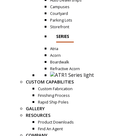
Auto Dealerships
Campuses
Courtyard
Parking Lots
Storefront
SERIES
Atria
Acorn
Boardwalk
Refractive Acorn
CUSTOM CAPABILITIES
Custom Fabrication
Finishing Process
Rapid Ship Poles
GALLERY
RESOURCES
Product Downloads
Find An Agent
COMPANY