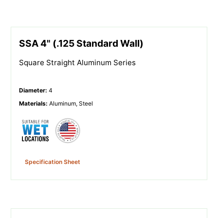
SSA 4" (.125 Standard Wall)
Square Straight Aluminum Series
Diameter
:
4
Materials
:
Aluminum, Steel
Specification Sheet