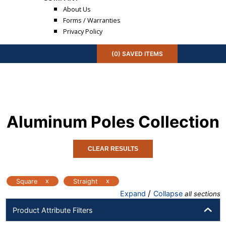
About Us
Forms / Warranties
Privacy Policy
(
0
) SAVED
ITEMS
Aluminum Poles
Collection
CLEAR RESULTS
x
x
Square
Straight
/
Expand
Collapse
all sections
Product Attribute Filters