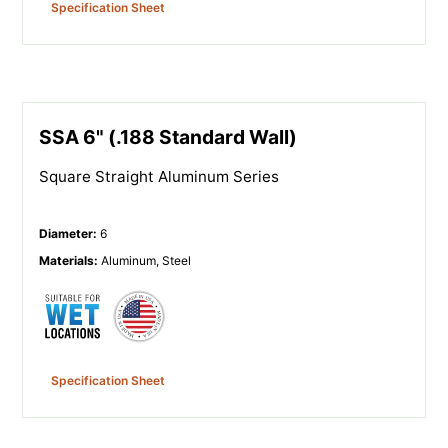
Specification Sheet
SSA 6" (.188 Standard Wall)
Square Straight Aluminum Series
Diameter
:
6
Materials
:
Aluminum, Steel
Specification Sheet