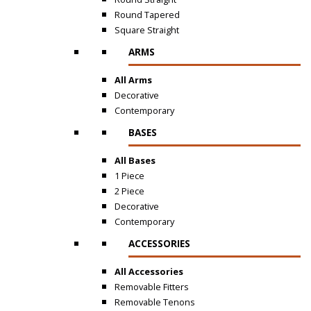
Round Tapered
Square Straight
ARMS
All Arms
Decorative
Contemporary
BASES
All Bases
1 Piece
2 Piece
Decorative
Contemporary
ACCESSORIES
All Accessories
Removable Fitters
Removable Tenons