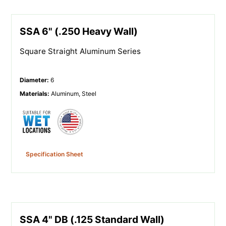
SSA 6" (.250 Heavy Wall)
Square Straight Aluminum Series
Diameter
:
6
Materials
:
Aluminum, Steel
Specification Sheet
SSA 4" DB (.125 Standard Wall)