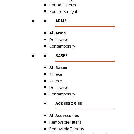
Round Tapered
Square Straight
ARMS
All Arms
Decorative
Contemporary
BASES
All Bases
1 Piece
2 Piece
Decorative
Contemporary
ACCESSORIES
All Accessories
Removable Fitters
Removable Tenons