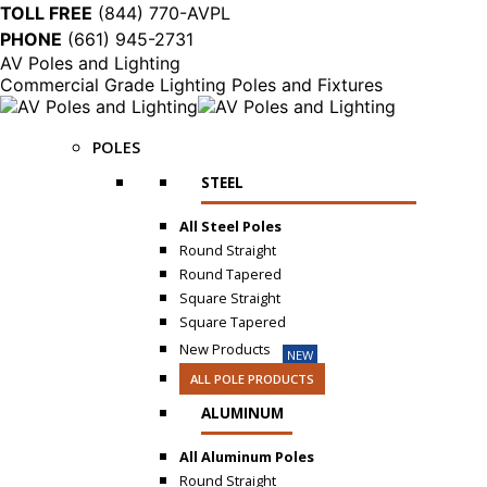
TOLL FREE
(844) 770-AVPL
PHONE
(661) 945-2731
AV Poles and Lighting
Commercial Grade Lighting Poles and Fixtures
POLES
STEEL
All Steel Poles
Round Straight
Round Tapered
Square Straight
Square Tapered
New Products
NEW
ALL POLE PRODUCTS
ALUMINUM
All Aluminum Poles
Round Straight