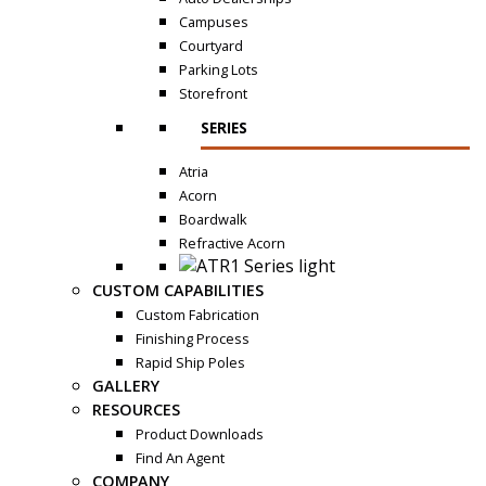
Campuses
Courtyard
Parking Lots
Storefront
SERIES
Atria
Acorn
Boardwalk
Refractive Acorn
CUSTOM CAPABILITIES
Custom Fabrication
Finishing Process
Rapid Ship Poles
GALLERY
RESOURCES
Product Downloads
Find An Agent
COMPANY