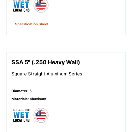
Specification Sheet
SSA 5" (.250 Heavy Wall)
Square Straight Aluminum Series
Diameter
:
5
Materials
:
Aluminum