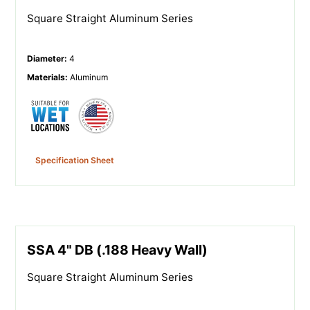
Square Straight Aluminum Series
Diameter
:
4
Materials
:
Aluminum
Specification Sheet
SSA 4" DB (.188 Heavy Wall)
Square Straight Aluminum Series