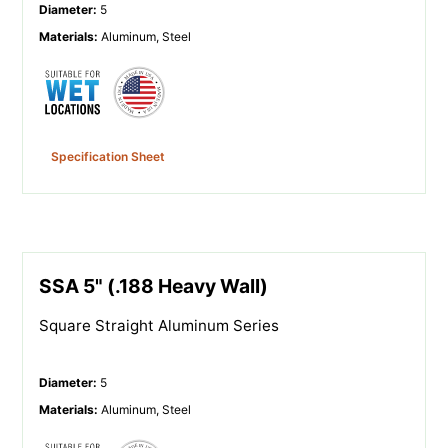
Diameter
:
5
Materials
:
Aluminum, Steel
Specification Sheet
SSA 5" (.188 Heavy Wall)
Square Straight Aluminum Series
Diameter
:
5
Materials
:
Aluminum, Steel