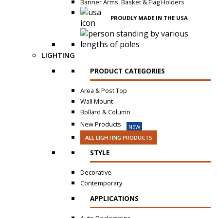
Banner Arms, Basket & Flag Holders
PROUDLY MADE IN THE USA
LIGHTING
PRODUCT CATEGORIES
Area & Post Top
Wall Mount
Bollard & Column
New Products
NEW
ALL LIGHTING PRODUCTS
STYLE
Decorative
Contemporary
APPLICATIONS