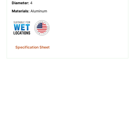
Diameter
:
4
Materials
:
Aluminum
Specification Sheet