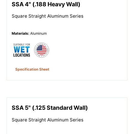
SSA 4" (.188 Heavy Wall)
Square Straight Aluminum Series
Materials
:
Aluminum
Specification Sheet
SSA 5" (.125 Standard Wall)
Square Straight Aluminum Series