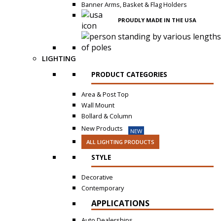
Banner Arms, Basket & Flag Holders
PROUDLY MADE IN THE USA
LIGHTING
PRODUCT CATEGORIES
Area & Post Top
Wall Mount
Bollard & Column
New Products
NEW
ALL LIGHTING PRODUCTS
STYLE
Decorative
Contemporary
APPLICATIONS
Auto Dealerships