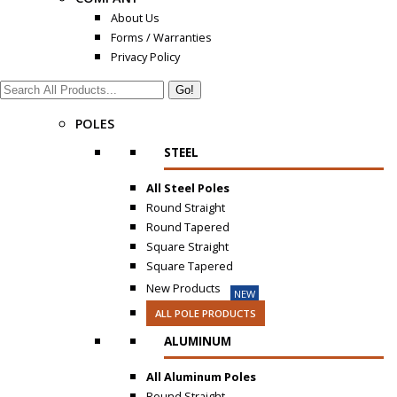
About Us
Forms / Warranties
Privacy Policy
Search:
POLES
STEEL
All Steel Poles
Round Straight
Round Tapered
Square Straight
Square Tapered
New Products
NEW
ALL POLE PRODUCTS
ALUMINUM
All Aluminum Poles
Round Straight