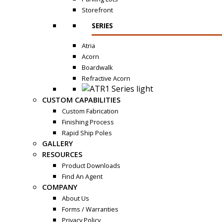
Storefront
SERIES
Atria
Acorn
Boardwalk
Refractive Acorn
CUSTOM CAPABILITIES
Custom Fabrication
Finishing Process
Rapid Ship Poles
GALLERY
RESOURCES
Product Downloads
Find An Agent
COMPANY
About Us
Forms / Warranties
Privacy Policy