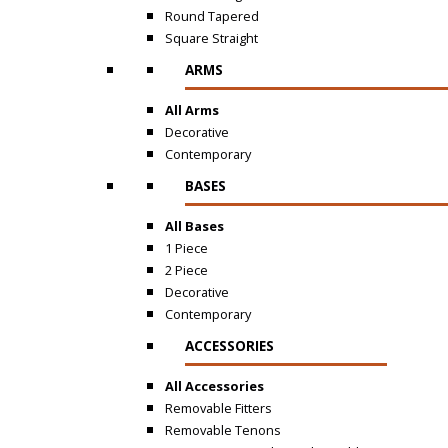
Round Tapered
Square Straight
ARMS
All Arms
Decorative
Contemporary
BASES
All Bases
1 Piece
2 Piece
Decorative
Contemporary
ACCESSORIES
All Accessories
Removable Fitters
Removable Tenons