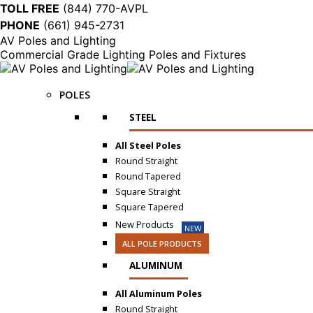
TOLL FREE
(844) 770-AVPL
PHONE
(661) 945-2731
AV Poles and Lighting
Commercial Grade Lighting Poles and Fixtures
POLES
STEEL
All Steel Poles
Round Straight
Round Tapered
Square Straight
Square Tapered
New Products
NEW
ALL POLE PRODUCTS
ALUMINUM
All Aluminum Poles
Round Straight