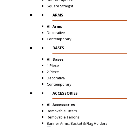
Square Straight
ARMS
All Arms
Decorative
Contemporary
BASES
All Bases
1 Piece
2 Piece
Decorative
Contemporary
ACCESSORIES
All Accessories
Removable Fitters
Removable Tenons
Banner Arms, Basket & Flag Holders