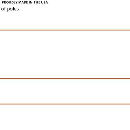
PROUDLY MADE IN THE USA