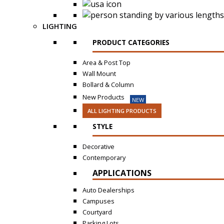
LIGHTING
PRODUCT CATEGORIES
Area & Post Top
Wall Mount
Bollard & Column
New Products
NEW
ALL LIGHTING PRODUCTS
STYLE
Decorative
Contemporary
APPLICATIONS
Auto Dealerships
Campuses
Courtyard
Parking Lots