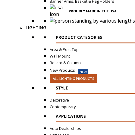
Banner Arms, Basket & Flag Holders
PROUDLY MADE IN THE USA
LIGHTING
PRODUCT CATEGORIES
Area & Post Top
Wall Mount
Bollard & Column
New Products
NEW
ALL LIGHTING PRODUCTS
STYLE
Decorative
Contemporary
APPLICATIONS
Auto Dealerships