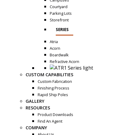
Campuses
Courtyard
Parking Lots
Storefront
SERIES
Atria
Acorn
Boardwalk
Refractive Acorn
CUSTOM CAPABILITIES
Custom Fabrication
Finishing Process
Rapid Ship Poles
GALLERY
RESOURCES
Product Downloads
Find An Agent
COMPANY
About Us