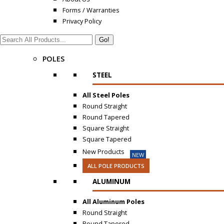
Forms / Warranties
Privacy Policy
Search:
POLES
STEEL
All Steel Poles
Round Straight
Round Tapered
Square Straight
Square Tapered
New Products
NEW
ALL POLE PRODUCTS
ALUMINUM
All Aluminum Poles
Round Straight
Round Tapered