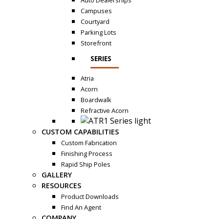
Auto Dealerships
Campuses
Courtyard
Parking Lots
Storefront
SERIES
Atria
Acorn
Boardwalk
Refractive Acorn
CUSTOM CAPABILITIES
Custom Fabrication
Finishing Process
Rapid Ship Poles
GALLERY
RESOURCES
Product Downloads
Find An Agent
COMPANY