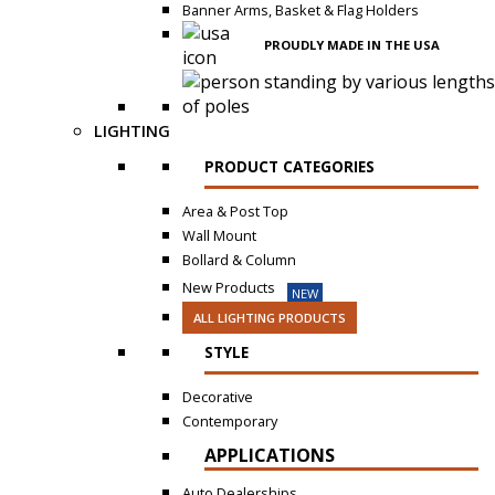
Banner Arms, Basket & Flag Holders
PROUDLY MADE IN THE USA
LIGHTING
PRODUCT CATEGORIES
Area & Post Top
Wall Mount
Bollard & Column
New Products
NEW
ALL LIGHTING PRODUCTS
STYLE
Decorative
Contemporary
APPLICATIONS
Auto Dealerships