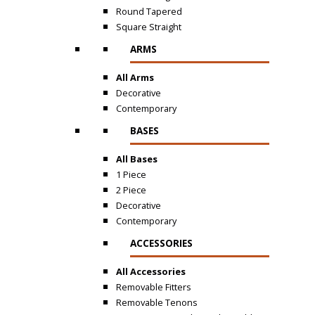
Round Tapered
Square Straight
ARMS
All Arms
Decorative
Contemporary
BASES
All Bases
1 Piece
2 Piece
Decorative
Contemporary
ACCESSORIES
All Accessories
Removable Fitters
Removable Tenons