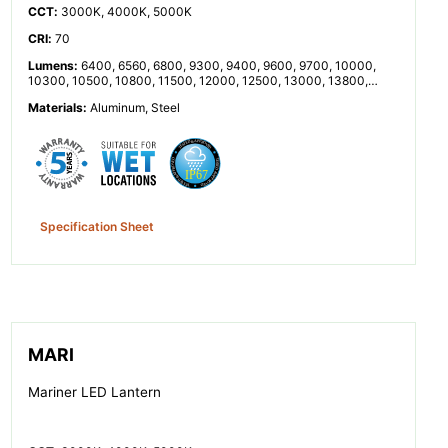
CCT
:
3000K, 4000K, 5000K
CRI
:
70
Lumens
:
6400, 6560, 6800, 9300, 9400, 9600, 9700, 10000,
10300, 10500, 10800, 11500, 12000, 12500, 13000, 13800,
14200, 14500, 14800, 15000, 15200, 15300, 15800, 16000,
Materials
:
Aluminum, Steel
16800, 18000, 18500, 20000, 20200, 20600, 21000, 21300,
21800, 22000, 23000, 23200, 24800, 25200, 26000, 26600,
27000, 27500, 28400, 28600, 30400, 33500, 33600, 34500,
34600, 37000, 41000, 42000, 45000, 46000, 47000, 50000,
51000, 55000, 56000, 60000, 60500
Specification Sheet
MARI
Mariner LED Lantern