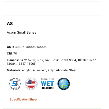
AS
Acorn Small Series
CCT
:
3000K, 4000K, 5000K
CRI
:
70
Lumens
:
5472, 5760, 5817, 7470, 7841, 7919, 9664, 10176, 10277,
13084, 13827, 13965
Materials
:
Acrylic, Aluminum, Polycarbonate, Steel
Specification Sheet