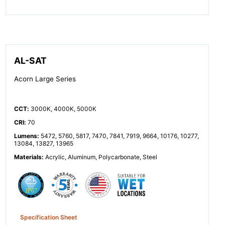
AL-SAT
Acorn Large Series
CCT
:
3000K, 4000K, 5000K
CRI
:
70
Lumens
:
5472, 5760, 5817, 7470, 7841, 7919, 9664, 10176, 10277,
13084, 13827, 13965
Materials
:
Acrylic, Aluminum, Polycarbonate, Steel
Specification Sheet