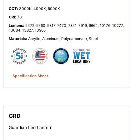
CCT
:
3000K, 4000K, 5000K
CRI
:
70
Lumens
:
5472, 5760, 5817, 7470, 7841, 7919, 9664, 10176, 10277,
13084, 13827, 13965
Materials
:
Acrylic, Aluminum, Polycarbonate, Steel
Specification Sheet
GRD
Guardian Led Lantern