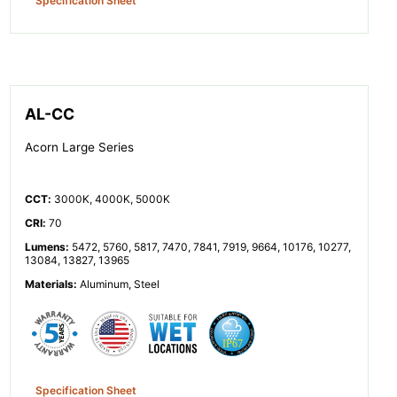
Specification Sheet
AL-CC
Acorn Large Series
CCT
:
3000K, 4000K, 5000K
CRI
:
70
Lumens
:
5472, 5760, 5817, 7470, 7841, 7919, 9664, 10176, 10277,
13084, 13827, 13965
Materials
:
Aluminum, Steel
Specification Sheet