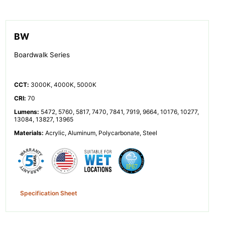
BW
Boardwalk Series
CCT
:
3000K, 4000K, 5000K
CRI
:
70
Lumens
:
5472, 5760, 5817, 7470, 7841, 7919, 9664, 10176, 10277,
13084, 13827, 13965
Materials
:
Acrylic, Aluminum, Polycarbonate, Steel
Specification Sheet