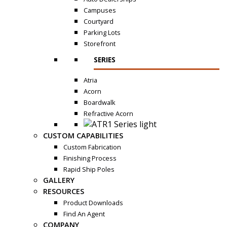
Campuses
Courtyard
Parking Lots
Storefront
SERIES
Atria
Acorn
Boardwalk
Refractive Acorn
CUSTOM CAPABILITIES
Custom Fabrication
Finishing Process
Rapid Ship Poles
GALLERY
RESOURCES
Product Downloads
Find An Agent
COMPANY