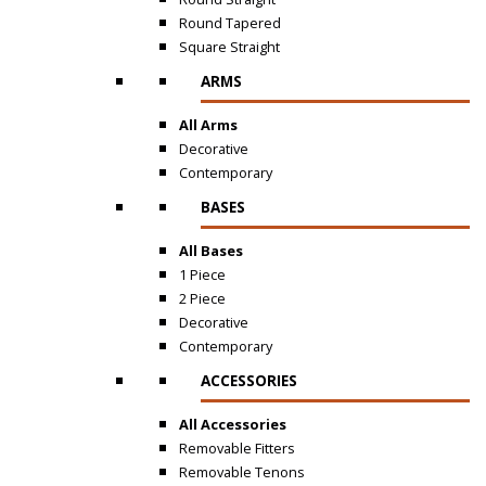
Round Tapered
Square Straight
ARMS
All Arms
Decorative
Contemporary
BASES
All Bases
1 Piece
2 Piece
Decorative
Contemporary
ACCESSORIES
All Accessories
Removable Fitters
Removable Tenons