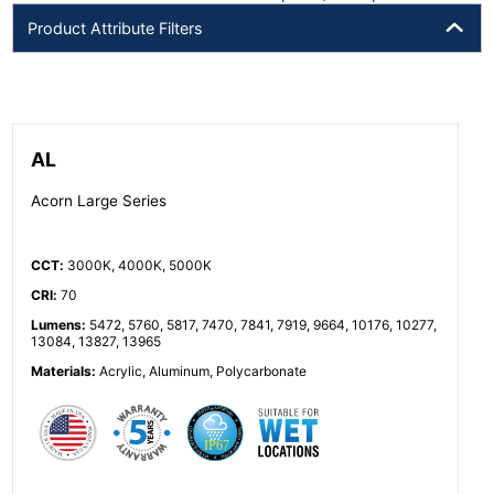
Product Attribute Filters
AL
Acorn Large Series
CCT
:
3000K, 4000K, 5000K
CRI
:
70
Lumens
:
5472, 5760, 5817, 7470, 7841, 7919, 9664, 10176, 10277,
13084, 13827, 13965
Materials
:
Acrylic, Aluminum, Polycarbonate