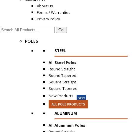
About Us
Forms / Warranties
Privacy Policy
Search:
POLES
STEEL
All Steel Poles
Round Straight
Round Tapered
Square Straight
Square Tapered
New Products
NEW
ALL POLE PRODUCTS
ALUMINUM
All Aluminum Poles
Round Straight