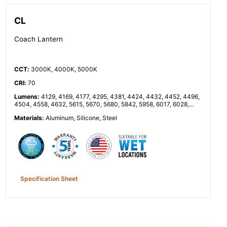
CL
Coach Lantern
CCT
:
3000K, 4000K, 5000K
CRI
:
70
Lumens
:
4129, 4169, 4177, 4295, 4381, 4424, 4432, 4452, 4496,
4504, 4558, 4632, 5615, 5670, 5680, 5842, 5958, 6017, 6028,
6055, 6114, 6125, 6199, 6300, 8257, 8338, 8353, 8591, 8762,
Materials
:
Aluminum, Silicone, Steel
8848, 8864, 8904, 8992, 9008, 9116, 9264, 11230, 11340, 11360,
11683, 11916, 12033, 12055, 12110, 12229, 12251, 12398, 12599
Specification Sheet