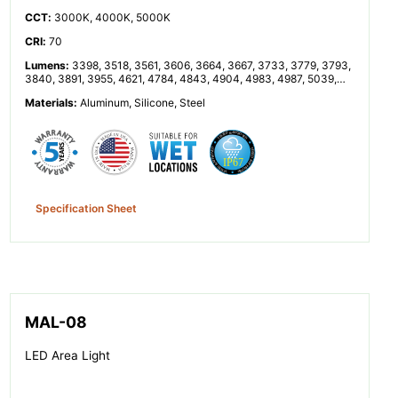
CCT
:
3000K, 4000K, 5000K
CRI
:
70
Lumens
:
3398, 3518, 3561, 3606, 3664, 3667, 3733, 3779, 3793,
3840, 3891, 3955, 4621, 4784, 4843, 4904, 4983, 4987, 5039,
5076, 5159, 5223, 5293, 5378, 6795, 7035, 7122, 7211, 7328,
Materials
:
Aluminum, Silicone, Steel
7334, 7465, 7557, 7586, 7680, 7783, 7909, 9242, 9568, 9685,
9807, 9967, 9974, 10152, 10193, 10278, 10318, 10445, 10553,
10584, 10682, 10756, 10817, 10992, 11001, 11198, 11336, 11520,
11674, 11864, 13356, 13863, 14351, 14528, 14711, 14950, 14961,
15229, 15417, 15477, 15667, 15877, 16134
Specification Sheet
MAL-08
LED Area Light