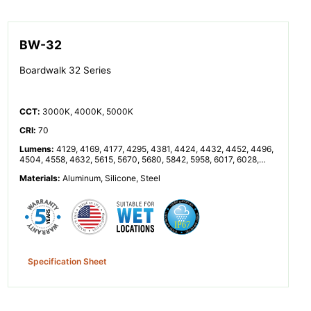
BW-32
Boardwalk 32 Series
CCT
:
3000K, 4000K, 5000K
CRI
:
70
Lumens
:
4129, 4169, 4177, 4295, 4381, 4424, 4432, 4452, 4496,
4504, 4558, 4632, 5615, 5670, 5680, 5842, 5958, 6017, 6028,
6055, 6114, 6125, 6199, 6300, 8257, 8338, 8353, 8591, 8762,
Materials
:
Aluminum, Silicone, Steel
8848, 8864, 8904, 8992, 9008, 9116, 9264, 11230, 11340, 11360,
11683, 11916, 12033, 12055, 12110, 12229, 12251, 12398, 12599
Specification Sheet