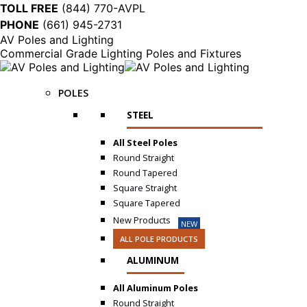
TOLL FREE
(844) 770-AVPL
PHONE
(661) 945-2731
AV Poles and Lighting
Commercial Grade Lighting Poles and Fixtures
POLES
STEEL
All Steel Poles
Round Straight
Round Tapered
Square Straight
Square Tapered
New Products
NEW
ALL POLE PRODUCTS
ALUMINUM
All Aluminum Poles
Round Straight