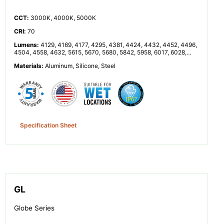
CCT
:
3000K, 4000K, 5000K
CRI
:
70
Lumens
:
4129, 4169, 4177, 4295, 4381, 4424, 4432, 4452, 4496,
4504, 4558, 4632, 5615, 5670, 5680, 5842, 5958, 6017, 6028,
6055, 6114, 6125, 6199, 6300, 8257, 8338, 8353, 8591, 8762,
Materials
:
Aluminum, Silicone, Steel
8848, 8864, 8904, 8992, 9008, 9116, 9264, 11230, 11340, 11360,
11683, 11916, 12033, 12055, 12110, 12229, 12251, 12398, 12599
Specification Sheet
GL
Globe Series