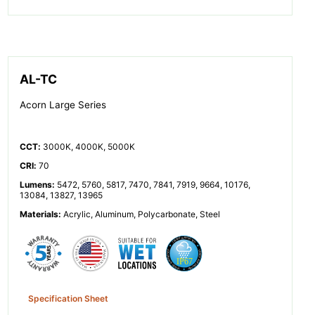
AL-TC
Acorn Large Series
CCT
:
3000K, 4000K, 5000K
CRI
:
70
Lumens
:
5472, 5760, 5817, 7470, 7841, 7919, 9664, 10176,
13084, 13827, 13965
Materials
:
Acrylic, Aluminum, Polycarbonate, Steel
Specification Sheet