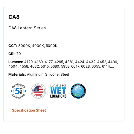
CA8
CA8 Lantern Series
CCT
:
3000K, 4000K, 5000K
CRI
:
70
Lumens
:
4129, 4169, 4177, 4295, 4381, 4424, 4432, 4452, 4496,
4504, 4558, 4632, 5615, 5680, 5958, 6017, 6028, 6055, 6114,
6125, 6199, 6300, 8338, 8542, 8591, 8762, 8848, 8864, 8904,
Materials
:
Aluminum, Silicone, Steel
8992, 9008, 9116, 9264, 11360, 11916, 12033, 12055, 12110,
12229, 12251, 12398, 12599
Specification Sheet