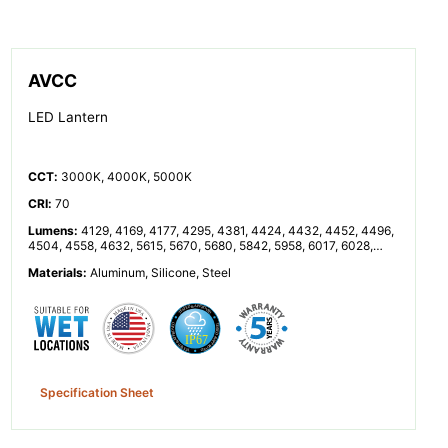
AVCC
LED Lantern
CCT
:
3000K, 4000K, 5000K
CRI
:
70
Lumens
:
4129, 4169, 4177, 4295, 4381, 4424, 4432, 4452, 4496,
4504, 4558, 4632, 5615, 5670, 5680, 5842, 5958, 6017, 6028,
6055, 6114, 6125, 6199, 6300, 8257, 8338, 8353, 8591, 8762,
Materials
:
Aluminum, Silicone, Steel
8848, 8864, 8904, 8992, 9008, 9116, 9264, 11230, 11340, 11360,
11683, 11916, 12033, 12055, 12110, 12229, 12251, 12398, 12599
Specification Sheet