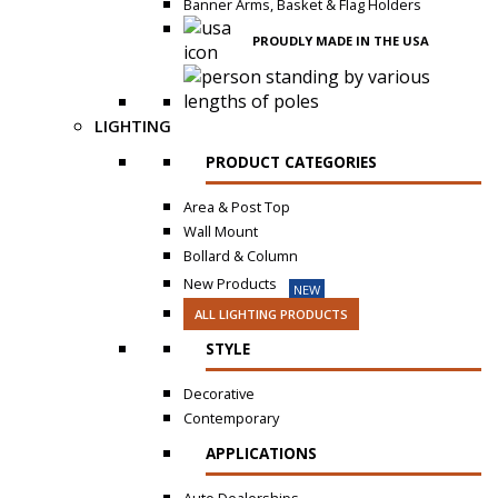
Banner Arms, Basket & Flag Holders
PROUDLY MADE IN THE USA
LIGHTING
PRODUCT CATEGORIES
Area & Post Top
Wall Mount
Bollard & Column
New Products
NEW
ALL LIGHTING PRODUCTS
STYLE
Decorative
Contemporary
APPLICATIONS