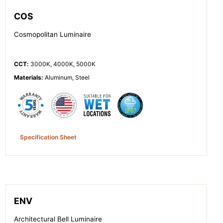
COS
Cosmopolitan Luminaire
CCT
:
3000K, 4000K, 5000K
Materials
:
Aluminum, Steel
Specification Sheet
ENV
Architectural Bell Luminaire