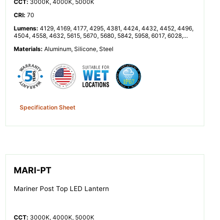
CCT
:
3000K, 4000K, 5000K
CRI
:
70
Lumens
:
4129, 4169, 4177, 4295, 4381, 4424, 4432, 4452, 4496,
4504, 4558, 4632, 5615, 5670, 5680, 5842, 5958, 6017, 6028,
6055, 6114, 6125, 6199, 6300, 8257, 8338, 8353, 8591, 8762,
Materials
:
Aluminum, Silicone, Steel
8848, 8864, 8904, 8992, 9008, 9116, 9264, 11230, 11340, 11360,
11683, 11916, 12033, 12055, 12110, 12229, 12251, 12398, 12599
Specification Sheet
MARI-PT
Mariner Post Top LED Lantern
CCT
:
3000K, 4000K, 5000K