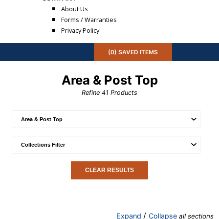
About Us
Forms / Warranties
Privacy Policy
(
0
) SAVED
ITEMS
Area & Post Top
Refine
41
Products
CLEAR RESULTS
/
Expand
Collapse
all sections