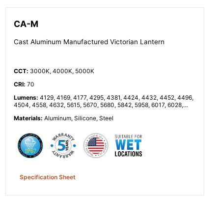
CA-M
Cast Aluminum Manufactured Victorian Lantern
CCT
:
3000K, 4000K, 5000K
CRI
:
70
Lumens
:
4129, 4169, 4177, 4295, 4381, 4424, 4432, 4452, 4496,
4504, 4558, 4632, 5615, 5670, 5680, 5842, 5958, 6017, 6028,
6055, 6114, 6125, 6199, 6300
Materials
:
Aluminum, Silicone, Steel
Specification Sheet