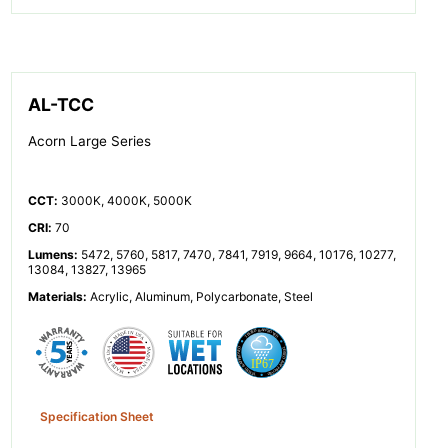
AL-TCC
Acorn Large Series
CCT
:
3000K, 4000K, 5000K
CRI
:
70
Lumens
:
5472, 5760, 5817, 7470, 7841, 7919, 9664, 10176, 10277,
13084, 13827, 13965
Materials
:
Acrylic, Aluminum, Polycarbonate, Steel
Specification Sheet