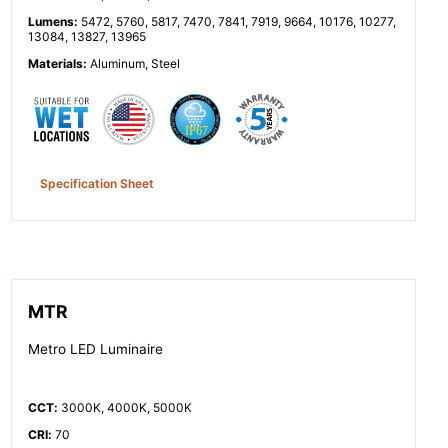
Lumens
:
5472, 5760, 5817, 7470, 7841, 7919, 9664, 10176, 10277,
13084, 13827, 13965
Materials
:
Aluminum, Steel
Specification Sheet
MTR
Metro LED Luminaire
CCT
:
3000K, 4000K, 5000K
CRI
:
70