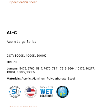
Specification Sheet
AL-C
Acorn Large Series
CCT
:
3000K, 4000K, 5000K
CRI
:
70
Lumens
:
5472, 5760, 5817, 7470, 7841, 7919, 9664, 10176, 10277,
13084, 13827, 13965
Materials
:
Acrylic, Aluminum, Polycarbonate, Steel