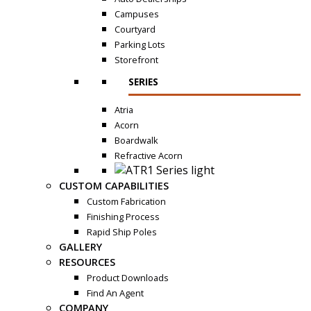
Campuses
Courtyard
Parking Lots
Storefront
SERIES
Atria
Acorn
Boardwalk
Refractive Acorn
CUSTOM CAPABILITIES
Custom Fabrication
Finishing Process
Rapid Ship Poles
GALLERY
RESOURCES
Product Downloads
Find An Agent
COMPANY