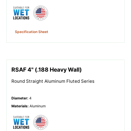
Specification Sheet
RSAF 4" (.188 Heavy Wall)
Round Straight Aluminum Fluted Series
Diameter
:
4
Materials
:
Aluminum