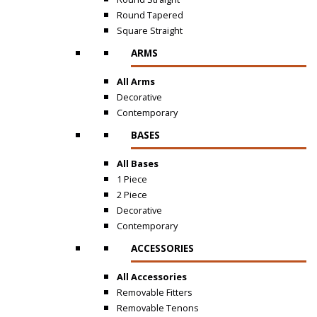
Round Tapered
Square Straight
ARMS
All Arms
Decorative
Contemporary
BASES
All Bases
1 Piece
2 Piece
Decorative
Contemporary
ACCESSORIES
All Accessories
Removable Fitters
Removable Tenons