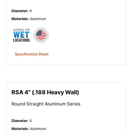
Diameter
:
4
Materials
:
Aluminum
Specification Sheet
RSA 4" (.188 Heavy Wall)
Round Straight Aluminum Series
Diameter
:
4
Materials
:
Aluminum