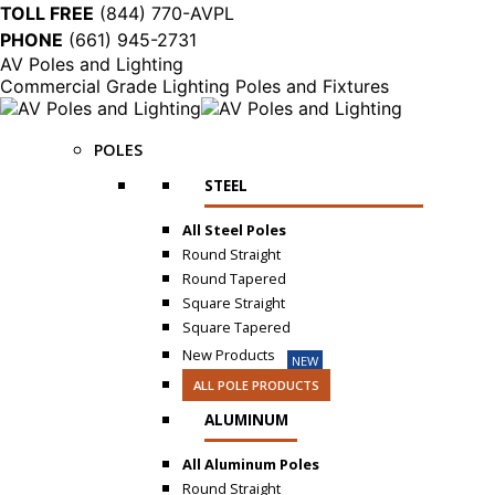
TOLL FREE
(844) 770-AVPL
PHONE
(661) 945-2731
AV Poles and Lighting
Commercial Grade Lighting Poles and Fixtures
POLES
STEEL
All Steel Poles
Round Straight
Round Tapered
Square Straight
Square Tapered
New Products
NEW
ALL POLE PRODUCTS
ALUMINUM
All Aluminum Poles
Round Straight