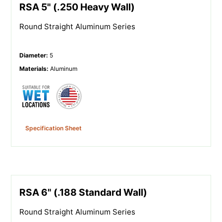
RSA 5" (.250 Heavy Wall)
Round Straight Aluminum Series
Diameter
:
5
Materials
:
Aluminum
Specification Sheet
RSA 6" (.188 Standard Wall)
Round Straight Aluminum Series