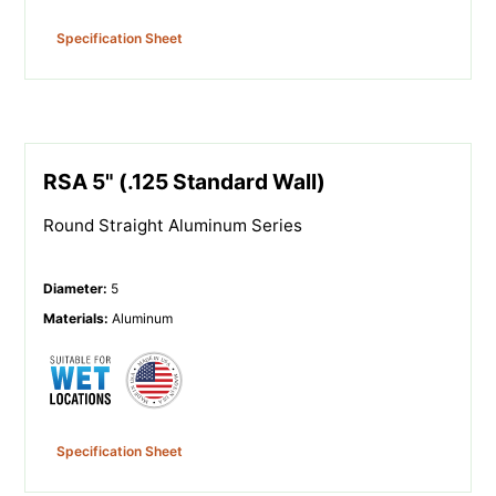
Specification Sheet
RSA 5" (.125 Standard Wall)
Round Straight Aluminum Series
Diameter
:
5
Materials
:
Aluminum
Specification Sheet