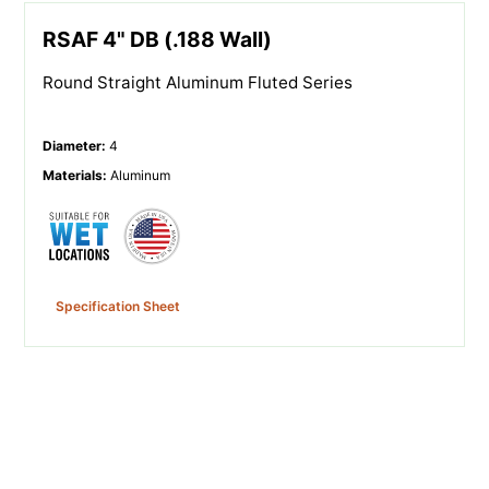
RSAF 4" DB (.188 Wall)
Round Straight Aluminum Fluted Series
Diameter
:
4
Materials
:
Aluminum
Specification Sheet