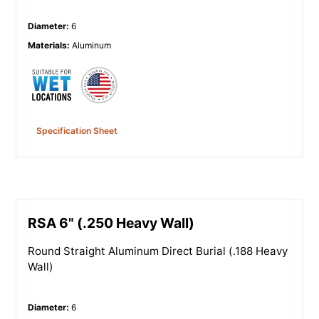
Diameter
:
6
Materials
:
Aluminum
Specification Sheet
RSA 6" (.250 Heavy Wall)
Round Straight Aluminum Direct Burial (.188 Heavy
Wall)
Diameter
:
6