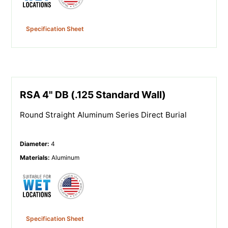
Specification Sheet
RSA 4" DB (.125 Standard Wall)
Round Straight Aluminum Series Direct Burial
Diameter
:
4
Materials
:
Aluminum
Specification Sheet