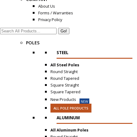
About Us
Forms / Warranties
Privacy Policy
Search:
POLES
STEEL
All Steel Poles
Round Straight
Round Tapered
Square Straight
Square Tapered
New Products
NEW
ALL POLE PRODUCTS
ALUMINUM
All Aluminum Poles
Round Straight