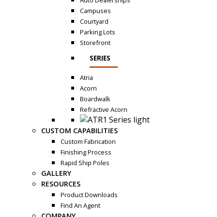
Auto Dealerships
Campuses
Courtyard
Parking Lots
Storefront
SERIES
Atria
Acorn
Boardwalk
Refractive Acorn
CUSTOM CAPABILITIES
Custom Fabrication
Finishing Process
Rapid Ship Poles
GALLERY
RESOURCES
Product Downloads
Find An Agent
COMPANY