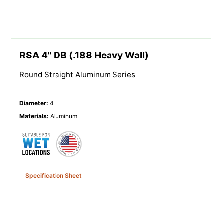
RSA 4" DB (.188 Heavy Wall)
Round Straight Aluminum Series
Diameter
:
4
Materials
:
Aluminum
Specification Sheet