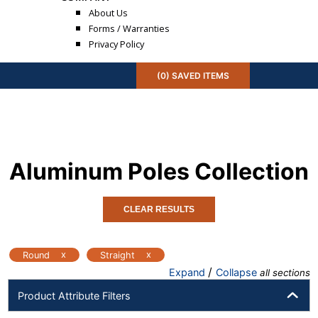
About Us
Forms / Warranties
Privacy Policy
(
0
) SAVED
ITEMS
Aluminum Poles
Collection
CLEAR RESULTS
x
x
Round
Straight
/
Expand
Collapse
all sections
Product Attribute Filters