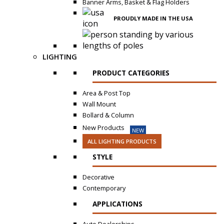
Banner Arms, Basket & Flag Holders
PROUDLY MADE IN THE USA
LIGHTING
PRODUCT CATEGORIES
Area & Post Top
Wall Mount
Bollard & Column
New Products
NEW
ALL LIGHTING PRODUCTS
STYLE
Decorative
Contemporary
APPLICATIONS