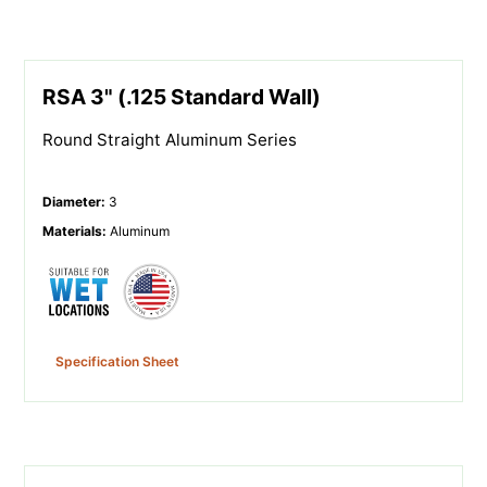
RSA 3" (.125 Standard Wall)
Round Straight Aluminum Series
Diameter
:
3
Materials
:
Aluminum
Specification Sheet