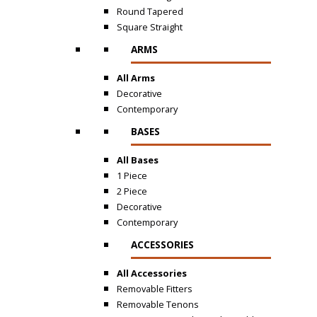
Round Tapered
Square Straight
ARMS
All Arms
Decorative
Contemporary
BASES
All Bases
1 Piece
2 Piece
Decorative
Contemporary
ACCESSORIES
All Accessories
Removable Fitters
Removable Tenons