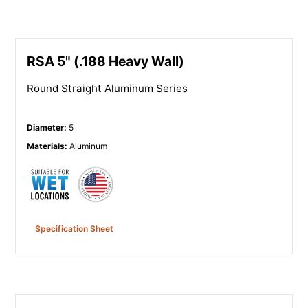
RSA 5" (.188 Heavy Wall)
Round Straight Aluminum Series
Diameter
:
5
Materials
:
Aluminum
Specification Sheet