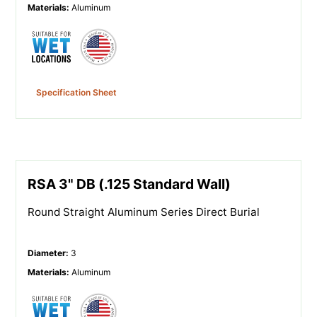
Materials
:
Aluminum
Specification Sheet
RSA 3" DB (.125 Standard Wall)
Round Straight Aluminum Series Direct Burial
Diameter
:
3
Materials
:
Aluminum