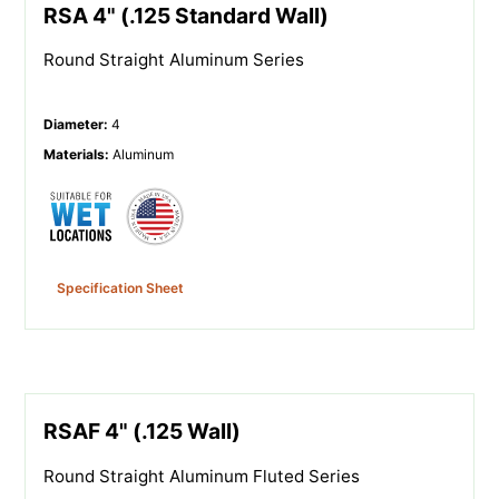
RSA 4" (.125 Standard Wall)
Round Straight Aluminum Series
Diameter
:
4
Materials
:
Aluminum
Specification Sheet
RSAF 4" (.125 Wall)
Round Straight Aluminum Fluted Series