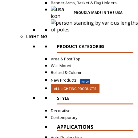
Banner Arms, Basket & Flag Holders
PROUDLY MADE IN THE USA
LIGHTING
PRODUCT CATEGORIES
Area & Post Top
Wall Mount
Bollard & Column
New Products
NEW
ALL LIGHTING PRODUCTS
STYLE
Decorative
Contemporary
APPLICATIONS
Auto Dealerships