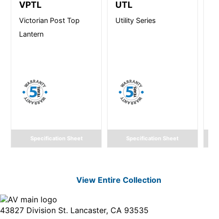
VPTL
UTL
C
Victorian Post Top
Utility Series
C
Lantern
M
Vi
Specification Sheet
Specification Sheet
View Entire
Collection
43827 Division St. Lancaster, CA 93535