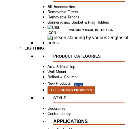
All Accessories
Removable Fitters
Removable Tenons
Banner Arms, Basket & Flag Holders
PROUDLY MADE IN THE USA
LIGHTING
PRODUCT CATEGORIES
Area & Post Top
Wall Mount
Bollard & Column
New Products
NEW
ALL LIGHTING PRODUCTS
STYLE
Decorative
Contemporary
APPLICATIONS