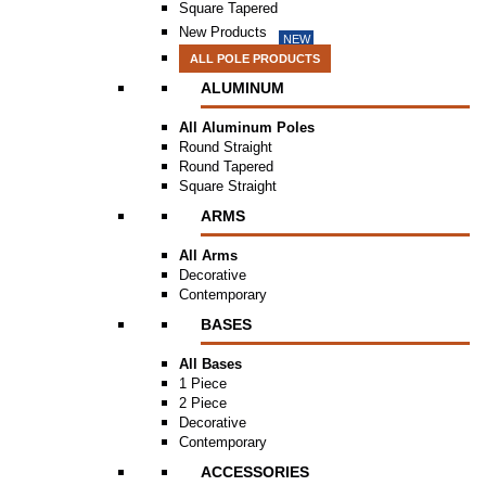
Square Tapered
New Products
NEW
ALL POLE PRODUCTS
ALUMINUM
All Aluminum Poles
Round Straight
Round Tapered
Square Straight
ARMS
All Arms
Decorative
Contemporary
BASES
All Bases
1 Piece
2 Piece
Decorative
Contemporary
ACCESSORIES