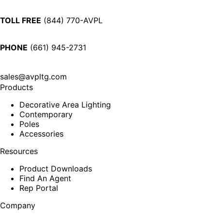
TOLL FREE
(844) 770-AVPL
PHONE
(661) 945-2731
sales@avpltg.com
Products
Decorative Area Lighting
Contemporary
Poles
Accessories
Resources
Product Downloads
Find An Agent
Rep Portal
Company