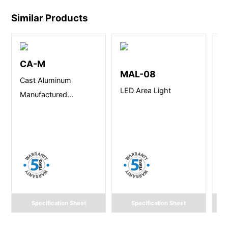
Similar Products
CA-M
T
MAL-08
Cast Aluminum
Te
LED Area Light
Manufactured
Lu
Victorian Lantern
Specification Sheet
Specification Sheet