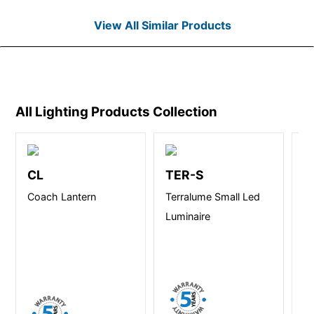
View All Similar Products
All Lighting Products
Collection
CL
TER-S
R
Coach Lantern
Terralume Small Led
Re
Luminaire
Se