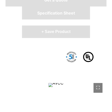
Specification Sheet
+ Save Product