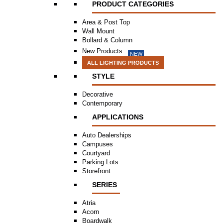
PRODUCT CATEGORIES
Area & Post Top
Wall Mount
Bollard & Column
New Products
NEW
ALL LIGHTING PRODUCTS
STYLE
Decorative
Contemporary
APPLICATIONS
Auto Dealerships
Campuses
Courtyard
Parking Lots
Storefront
SERIES
Atria
Acorn
Boardwalk