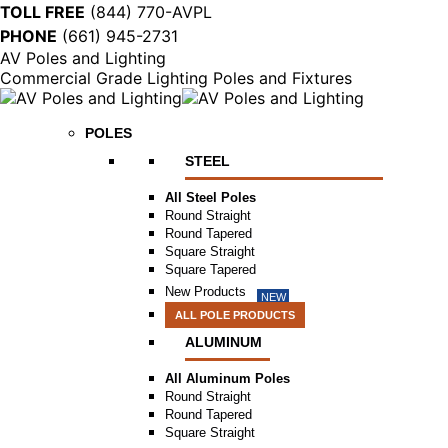
TOLL FREE
(844) 770-AVPL
PHONE
(661) 945-2731
AV Poles and Lighting
Commercial Grade Lighting Poles and Fixtures
POLES
STEEL
All Steel Poles
Round Straight
Round Tapered
Square Straight
Square Tapered
New Products
NEW
ALL POLE PRODUCTS
ALUMINUM
All Aluminum Poles
Round Straight
Round Tapered
Square Straight