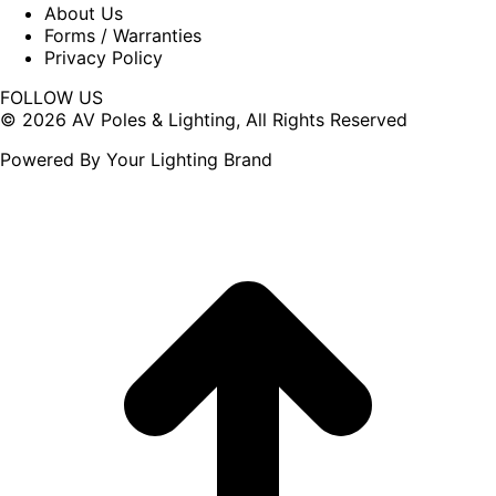
About Us
Forms / Warranties
Privacy Policy
FOLLOW US
Facebook
X
© 2026 AV Poles & Lighting, All Rights Reserved
page
page
Powered By Your Lighting Brand
opens
opens
in
in
new
new
window
window