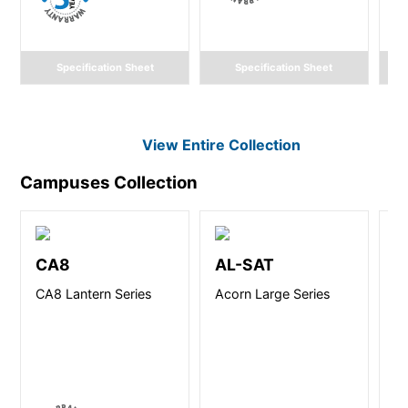
Specification Sheet
Specification Sheet
View Entire
Collection
Campuses
Collection
CA8
AL-SAT
U
CA8 Lantern Series
Acorn Large Series
Ut