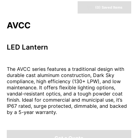
(
0
) Saved
Items
AVCC
LED Lantern
The AVCC series features a traditional design with
durable cast aluminum construction, Dark Sky
compliance, high efficiency (130+ LPW), and low
maintenance. It offers flexible lighting options,
vandal-resistant optics, and a tough powder coat
finish. Ideal for commercial and municipal use, it’s
IP67 rated, surge protected, dimmable, and backed
by a 5-year warranty.
Get a Quote