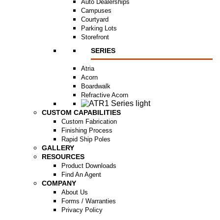
Auto Dealerships
Campuses
Courtyard
Parking Lots
Storefront
SERIES
Atria
Acorn
Boardwalk
Refractive Acorn
CUSTOM CAPABILITIES
Custom Fabrication
Finishing Process
Rapid Ship Poles
GALLERY
RESOURCES
Product Downloads
Find An Agent
COMPANY
About Us
Forms / Warranties
Privacy Policy