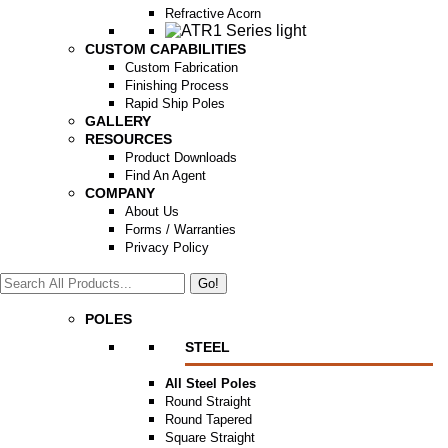
Refractive Acorn
CUSTOM CAPABILITIES
Custom Fabrication
Finishing Process
Rapid Ship Poles
GALLERY
RESOURCES
Product Downloads
Find An Agent
COMPANY
About Us
Forms / Warranties
Privacy Policy
Search:
POLES
STEEL
All Steel Poles
Round Straight
Round Tapered
Square Straight