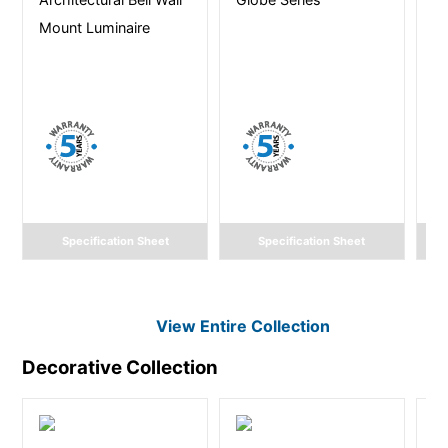
Mount Luminaire
L
Li
Specification Sheet
Specification Sheet
View Entire
Collection
Decorative
Collection