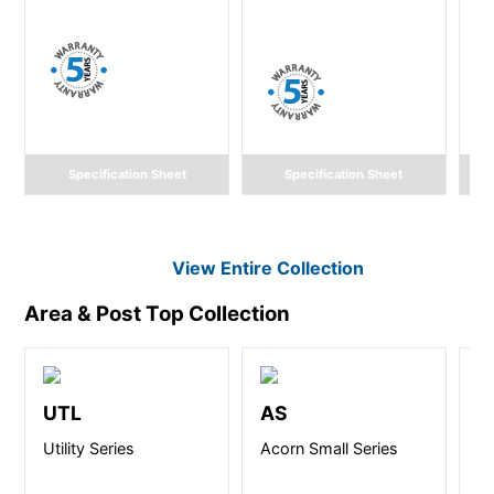
Specification Sheet
Specification Sheet
View Entire
Collection
Area & Post Top
Collection
UTL
AS
C
Utility Series
Acorn Small Series
CA