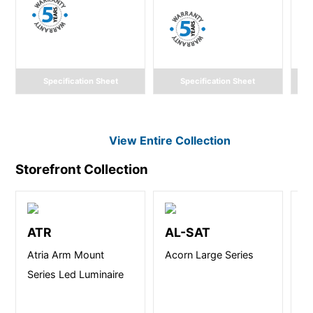
Specification Sheet
Specification Sheet
View Entire
Collection
Storefront
Collection
ATR
AL-SAT
A
Atria Arm Mount
Acorn Large Series
At
Series Led Luminaire
Se