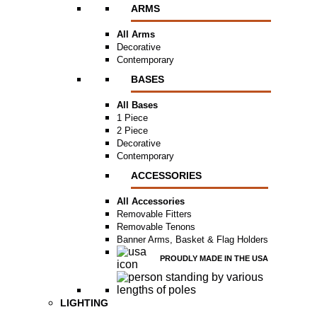
ARMS
All Arms
Decorative
Contemporary
BASES
All Bases
1 Piece
2 Piece
Decorative
Contemporary
ACCESSORIES
All Accessories
Removable Fitters
Removable Tenons
Banner Arms, Basket & Flag Holders
PROUDLY MADE IN THE USA
LIGHTING