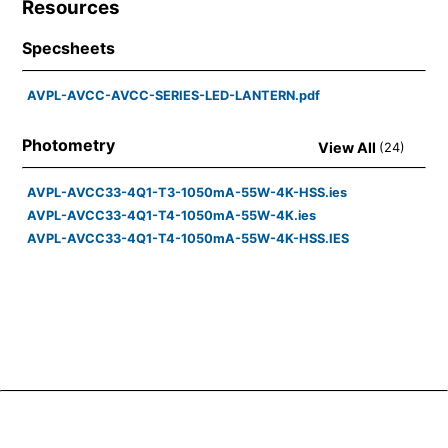
Resources
Specsheets
AVPL-AVCC-AVCC-SERIES-LED-LANTERN.pdf
Photometry
View All
(
24
)
AVPL-AVCC33-4Q1-T3-1050mA-55W-4K-HSS.ies
AVPL-AVCC33-4Q1-T4-1050mA-55W-4K.ies
AVPL-AVCC33-4Q1-T4-1050mA-55W-4K-HSS.IES