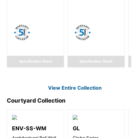
Specification Sheet
Specification Sheet
View Entire
Collection
Courtyard
Collection
ENV-SS-WM
GL
Architectural Bell Wall
Globe Series