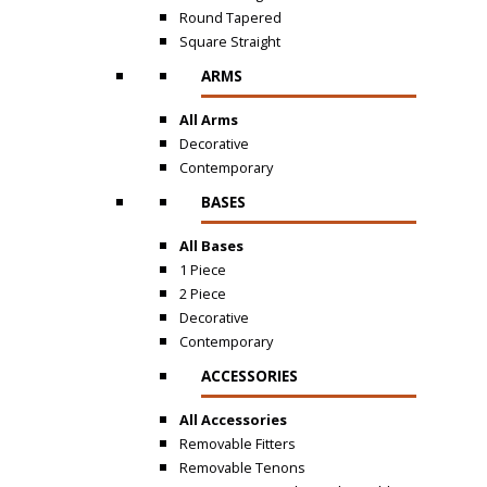
Round Tapered
Square Straight
ARMS
All Arms
Decorative
Contemporary
BASES
All Bases
1 Piece
2 Piece
Decorative
Contemporary
ACCESSORIES
All Accessories
Removable Fitters
Removable Tenons