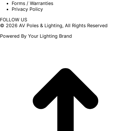
Forms / Warranties
Privacy Policy
FOLLOW US
Facebook
X
© 2026 AV Poles & Lighting, All Rights Reserved
page
page
Powered By Your Lighting Brand
opens
opens
in
in
new
new
window
window