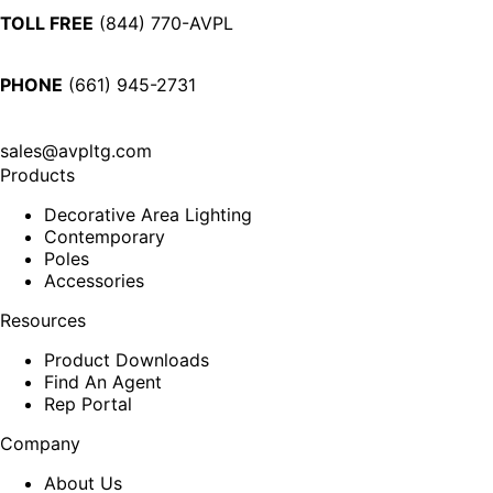
TOLL FREE
(844) 770-AVPL
PHONE
(661) 945-2731
sales@avpltg.com
Products
Decorative Area Lighting
Contemporary
Poles
Accessories
Resources
Product Downloads
Find An Agent
Rep Portal
Company
About Us