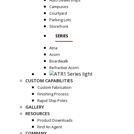
Auto Dealerships
Campuses
Courtyard
Parking Lots
Storefront
SERIES
Atria
Acorn
Boardwalk
Refractive Acorn
CUSTOM CAPABILITIES
Custom Fabrication
Finishing Process
Rapid Ship Poles
GALLERY
RESOURCES
Product Downloads
Find An Agent
COMPANY