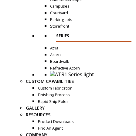
Campuses
Courtyard
Parking Lots
Storefront
SERIES
Atria
Acorn
Boardwalk
Refractive Acorn
CUSTOM CAPABILITIES
Custom Fabrication
Finishing Process
Rapid Ship Poles
GALLERY
RESOURCES
Product Downloads
Find An Agent
COMPANY