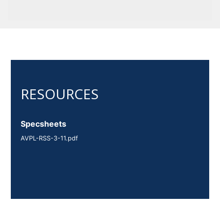
Specsheets
AVPL-RSS-3-11.pdf