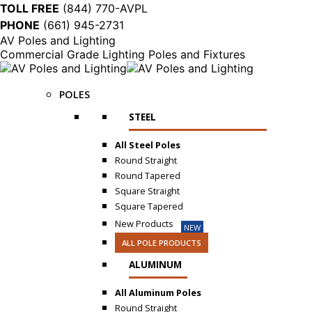
TOLL FREE
(844) 770-AVPL
PHONE
(661) 945-2731
AV Poles and Lighting
Commercial Grade Lighting Poles and Fixtures
POLES
STEEL
All Steel Poles
Round Straight
Round Tapered
Square Straight
Square Tapered
New Products
NEW
ALL POLE PRODUCTS
ALUMINUM
All Aluminum Poles
Round Straight