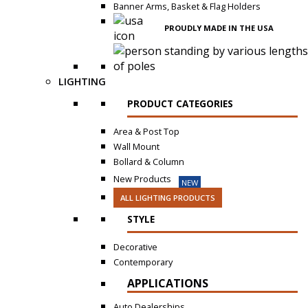
Banner Arms, Basket & Flag Holders
PROUDLY MADE IN THE USA
LIGHTING
PRODUCT CATEGORIES
Area & Post Top
Wall Mount
Bollard & Column
New Products
NEW
ALL LIGHTING PRODUCTS
STYLE
Decorative
Contemporary
APPLICATIONS
Auto Dealerships