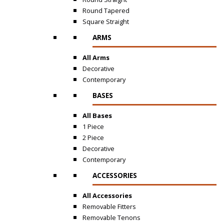
Round Tapered
Square Straight
ARMS
All Arms
Decorative
Contemporary
BASES
All Bases
1 Piece
2 Piece
Decorative
Contemporary
ACCESSORIES
All Accessories
Removable Fitters
Removable Tenons