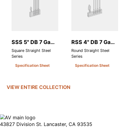
SSS 5" DB 7 Ga
RSS 4" DB 7 Ga
S
(.180 Heavy Wall)
(.180 Heavy Wall)
H
Square Straight Steel
Round Straight Steel
Sq
Series
Series
Se
Specification Sheet
Specification Sheet
VIEW ENTIRE
COLLECTION
43827 Division St. Lancaster, CA 93535