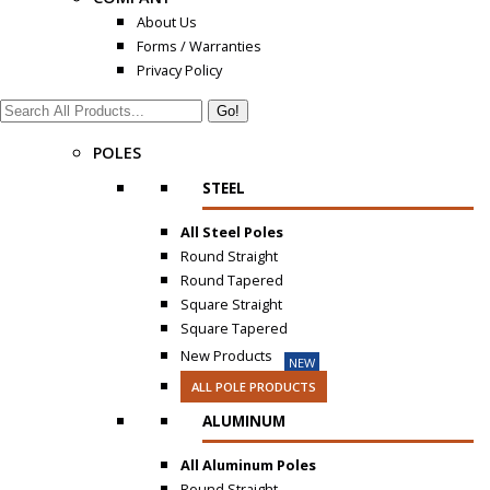
About Us
Forms / Warranties
Privacy Policy
Search:
POLES
STEEL
All Steel Poles
Round Straight
Round Tapered
Square Straight
Square Tapered
New Products
NEW
ALL POLE PRODUCTS
ALUMINUM
All Aluminum Poles
Round Straight