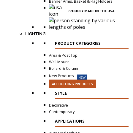
Banner Arms, Basket & Flag Holders
PROUDLY MADE IN THE USA
LIGHTING
PRODUCT CATEGORIES
Area & Post Top
Wall Mount
Bollard & Column
New Products
NEW
ALL LIGHTING PRODUCTS
STYLE
Decorative
Contemporary
APPLICATIONS