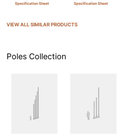
Specification Sheet
Specification Sheet
VIEW ALL SIMILAR PRODUCTS
Poles
Collection