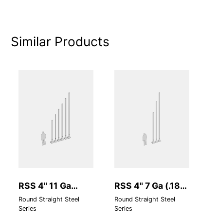
Similar Products
RSS 4" 11 Ga
RSS 4" 7 Ga (.180
R
(.120 Standard
Heavy Wall)
S
Round Straight Steel
Round Straight Steel
Ro
Series
Series
Se
Wall)