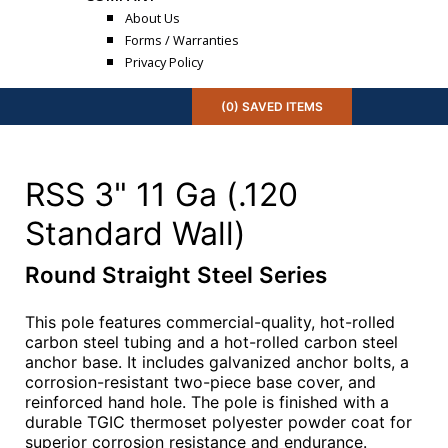
About Us
Forms / Warranties
Privacy Policy
(
0
) SAVED
ITEMS
RSS 3" 11 Ga (.120
Standard Wall)
Round Straight Steel Series
This pole features commercial-quality, hot-rolled
carbon steel tubing and a hot-rolled carbon steel
anchor base. It includes galvanized anchor bolts, a
corrosion-resistant two-piece base cover, and
reinforced hand hole. The pole is finished with a
durable TGIC thermoset polyester powder coat for
superior corrosion resistance and endurance.