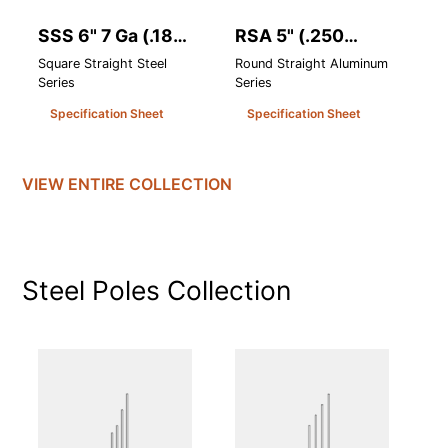
SSS 6" 7 Ga (.180
RSA 5" (.250
R
Heavy Wall)
Heavy Wall)
H
Square Straight Steel
Round Straight Aluminum
Ro
Series
Series
Se
Specification Sheet
Specification Sheet
VIEW ENTIRE
COLLECTION
Steel Poles
Collection