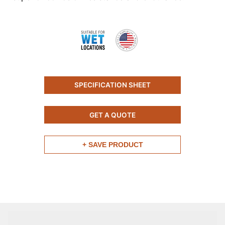
SPECIFICATION SHEET
GET A QUOTE
+ SAVE PRODUCT