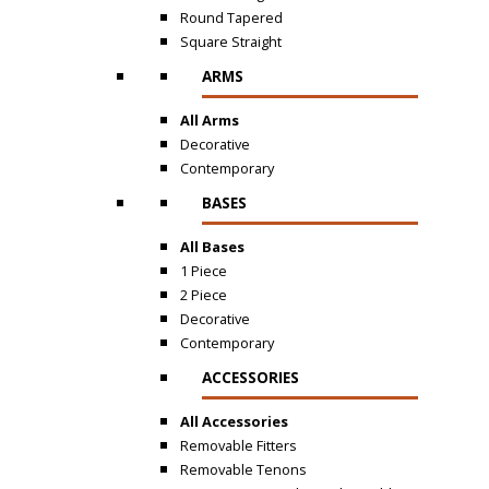
Round Tapered
Square Straight
ARMS
All Arms
Decorative
Contemporary
BASES
All Bases
1 Piece
2 Piece
Decorative
Contemporary
ACCESSORIES
All Accessories
Removable Fitters
Removable Tenons