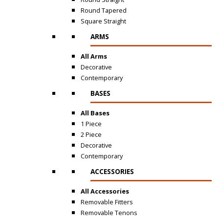
Round Tapered
Square Straight
ARMS
All Arms
Decorative
Contemporary
BASES
All Bases
1 Piece
2 Piece
Decorative
Contemporary
ACCESSORIES
All Accessories
Removable Fitters
Removable Tenons