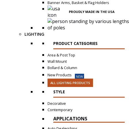
Banner Arms, Basket & Flag Holders
PROUDLY MADE IN THE USA
LIGHTING
PRODUCT CATEGORIES
Area & Post Top
Wall Mount
Bollard & Column
New Products
NEW
ALL LIGHTING PRODUCTS
STYLE
Decorative
Contemporary
APPLICATIONS
Auto Dealerships