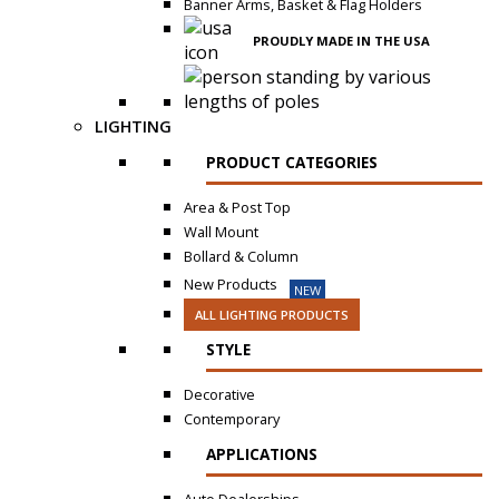
Banner Arms, Basket & Flag Holders
PROUDLY MADE IN THE USA
LIGHTING
PRODUCT CATEGORIES
Area & Post Top
Wall Mount
Bollard & Column
New Products
NEW
ALL LIGHTING PRODUCTS
STYLE
Decorative
Contemporary
APPLICATIONS