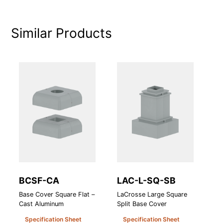
Similar Products
BCSF-CA
LAC-L-SQ-SB
H
Base Cover Square Flat –
LaCrosse Large Square
Ho
Cast Aluminum
Split Base Cover
Specification Sheet
Specification Sheet