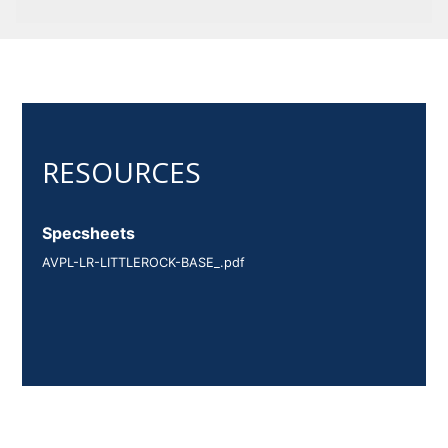
Specsheets
AVPL-LR-LITTLEROCK-BASE_.pdf