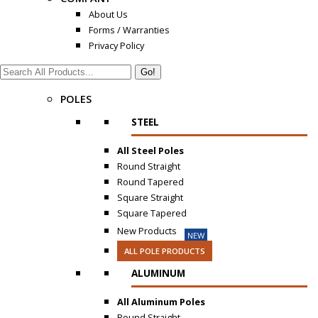
About Us
Forms / Warranties
Privacy Policy
Search:
POLES
STEEL
All Steel Poles
Round Straight
Round Tapered
Square Straight
Square Tapered
New Products
NEW
ALL POLE PRODUCTS
ALUMINUM
All Aluminum Poles
Round Straight