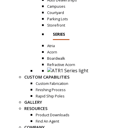
Auto Dealerships
Campuses
Courtyard
Parking Lots
Storefront
SERIES
Atria
Acorn
Boardwalk
Refractive Acorn
CUSTOM CAPABILITIES
Custom Fabrication
Finishing Process
Rapid Ship Poles
GALLERY
RESOURCES
Product Downloads
Find An Agent
COMPANY