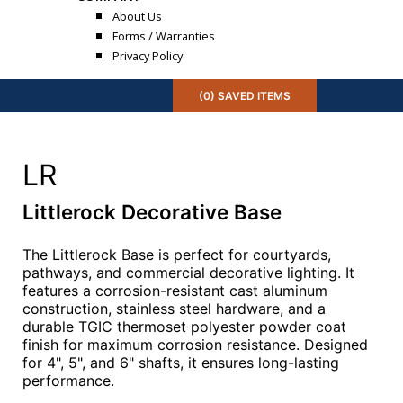
About Us
Forms / Warranties
Privacy Policy
(
0
) SAVED
ITEMS
LR
Littlerock Decorative Base
The Littlerock Base is perfect for courtyards,
pathways, and commercial decorative lighting. It
features a corrosion-resistant cast aluminum
construction, stainless steel hardware, and a
durable TGIC thermoset polyester powder coat
finish for maximum corrosion resistance. Designed
for 4", 5", and 6" shafts, it ensures long-lasting
performance.