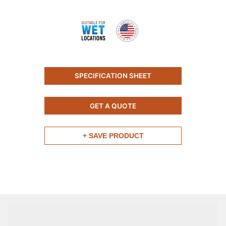
SPECIFICATION SHEET
GET A QUOTE
+ SAVE PRODUCT