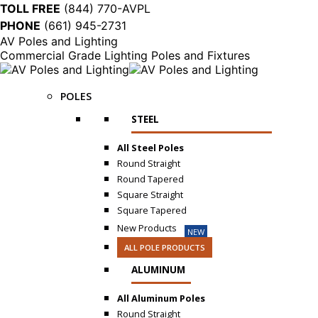
TOLL FREE
(844) 770-AVPL
PHONE
(661) 945-2731
AV Poles and Lighting
Commercial Grade Lighting Poles and Fixtures
POLES
STEEL
All Steel Poles
Round Straight
Round Tapered
Square Straight
Square Tapered
New Products
NEW
ALL POLE PRODUCTS
ALUMINUM
All Aluminum Poles
Round Straight