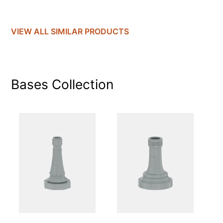
VIEW ALL SIMILAR PRODUCTS
Bases
Collection