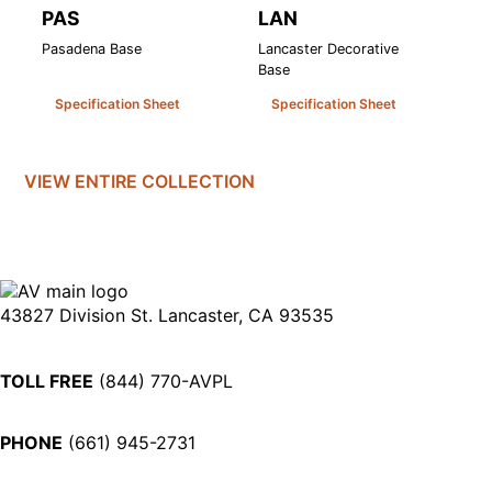
PAS
LAN
L
Pasadena Base
Lancaster Decorative
La
Base
Specification Sheet
Specification Sheet
VIEW ENTIRE
COLLECTION
43827 Division St. Lancaster, CA 93535
TOLL FREE
(844) 770-AVPL
PHONE
(661) 945-2731