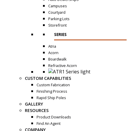
Campuses
Courtyard
Parking Lots
Storefront
SERIES
Atria
Acorn
Boardwalk
Refractive Acorn
CUSTOM CAPABILITIES
Custom Fabrication
Finishing Process
Rapid Ship Poles
GALLERY
RESOURCES
Product Downloads
Find An Agent
COMPANY