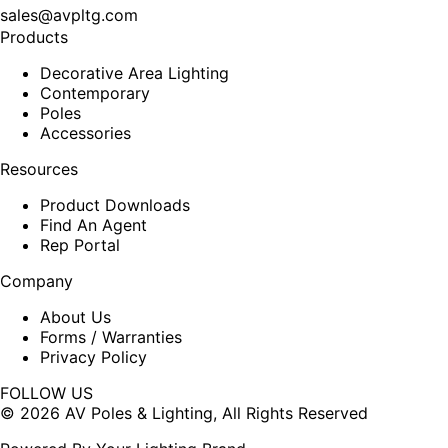
sales@avpltg.com
Products
Decorative Area Lighting
Contemporary
Poles
Accessories
Resources
Product Downloads
Find An Agent
Rep Portal
Company
About Us
Forms / Warranties
Privacy Policy
FOLLOW US
Facebook
X
© 2026 AV Poles & Lighting, All Rights Reserved
page
page