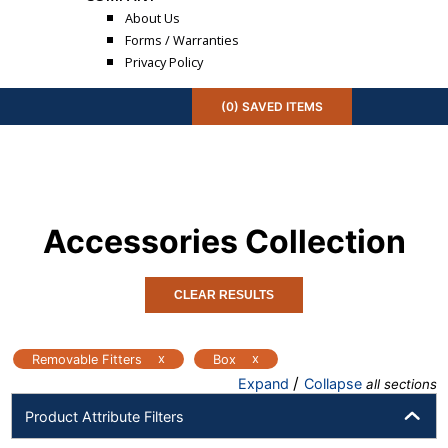
About Us
Forms / Warranties
Privacy Policy
(
0
) SAVED
ITEMS
Accessories
Collection
CLEAR RESULTS
x
x
Removable Fitters
Box
/
Expand
Collapse
all sections
Product Attribute Filters