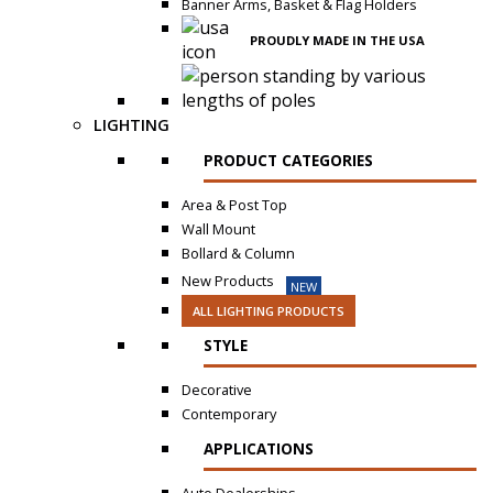
Banner Arms, Basket & Flag Holders
PROUDLY MADE IN THE USA
LIGHTING
PRODUCT CATEGORIES
Area & Post Top
Wall Mount
Bollard & Column
New Products
NEW
ALL LIGHTING PRODUCTS
STYLE
Decorative
Contemporary
APPLICATIONS