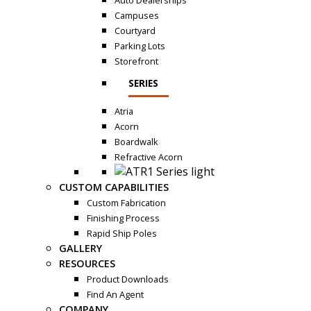
Auto Dealerships
Campuses
Courtyard
Parking Lots
Storefront
SERIES
Atria
Acorn
Boardwalk
Refractive Acorn
CUSTOM CAPABILITIES
Custom Fabrication
Finishing Process
Rapid Ship Poles
GALLERY
RESOURCES
Product Downloads
Find An Agent
COMPANY