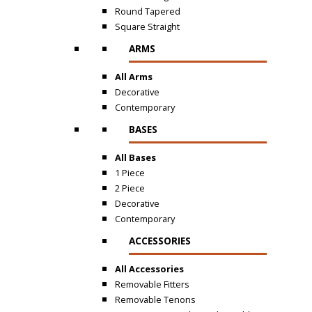
Round Tapered
Square Straight
ARMS
All Arms
Decorative
Contemporary
BASES
All Bases
1 Piece
2 Piece
Decorative
Contemporary
ACCESSORIES
All Accessories
Removable Fitters
Removable Tenons