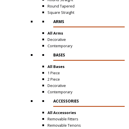
Round Tapered
Square Straight
ARMS
All Arms
Decorative
Contemporary
BASES
All Bases
1 Piece
2 Piece
Decorative
Contemporary
ACCESSORIES
All Accessories
Removable Fitters
Removable Tenons