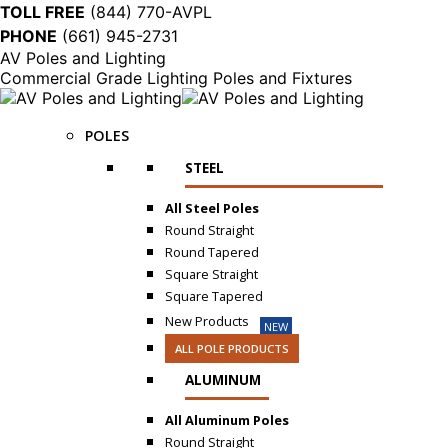
TOLL FREE
(844) 770-AVPL
PHONE
(661) 945-2731
AV Poles and Lighting
Commercial Grade Lighting Poles and Fixtures
POLES
STEEL
All Steel Poles
Round Straight
Round Tapered
Square Straight
Square Tapered
New Products
NEW
ALL POLE PRODUCTS
ALUMINUM
All Aluminum Poles
Round Straight