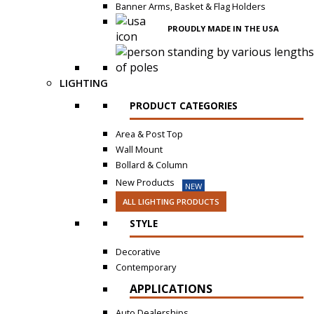
Banner Arms, Basket & Flag Holders
PROUDLY MADE IN THE USA
LIGHTING
PRODUCT CATEGORIES
Area & Post Top
Wall Mount
Bollard & Column
New Products
NEW
ALL LIGHTING PRODUCTS
STYLE
Decorative
Contemporary
APPLICATIONS
Auto Dealerships