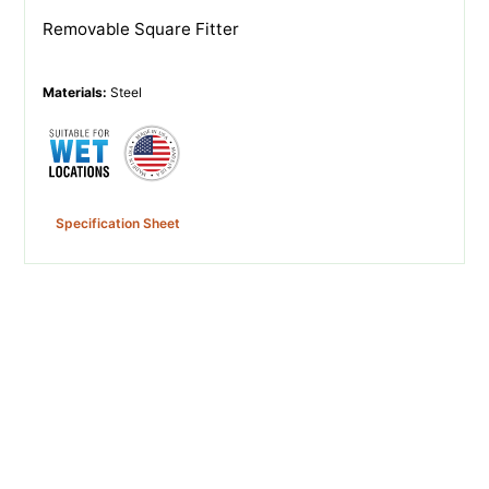
Removable Square Fitter
Materials
:
Steel
Specification Sheet