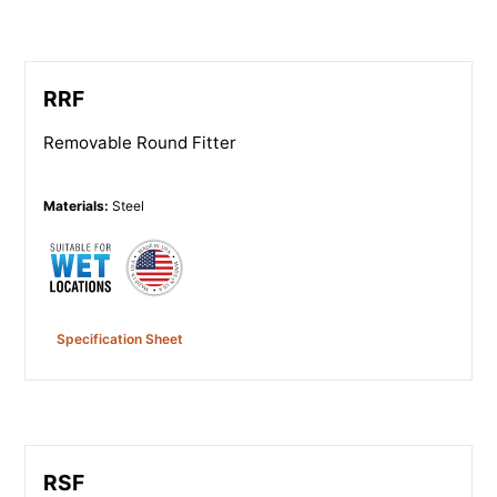
RRF
Removable Round Fitter
Materials
:
Steel
Specification Sheet
RSF