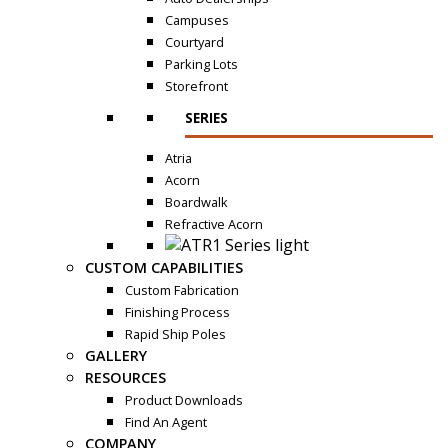
Campuses
Courtyard
Parking Lots
Storefront
SERIES
Atria
Acorn
Boardwalk
Refractive Acorn
CUSTOM CAPABILITIES
Custom Fabrication
Finishing Process
Rapid Ship Poles
GALLERY
RESOURCES
Product Downloads
Find An Agent
COMPANY