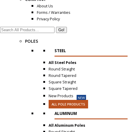
About Us
Forms / Warranties
Privacy Policy
Search:
POLES
STEEL
All Steel Poles
Round Straight
Round Tapered
Square Straight
Square Tapered
New Products
NEW
ALL POLE PRODUCTS
ALUMINUM
All Aluminum Poles
Round Straight