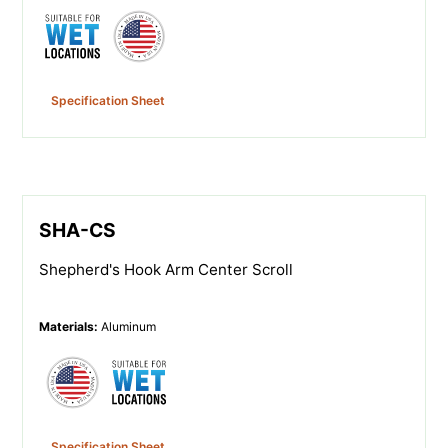
Specification Sheet
SHA-CS
Shepherd's Hook Arm Center Scroll
Materials
:
Aluminum
Specification Sheet