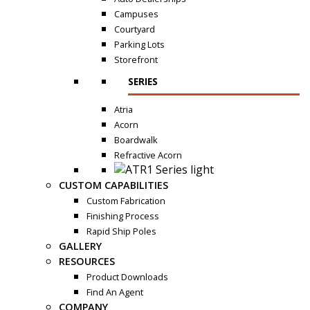
Campuses
Courtyard
Parking Lots
Storefront
SERIES
Atria
Acorn
Boardwalk
Refractive Acorn
CUSTOM CAPABILITIES
Custom Fabrication
Finishing Process
Rapid Ship Poles
GALLERY
RESOURCES
Product Downloads
Find An Agent
COMPANY