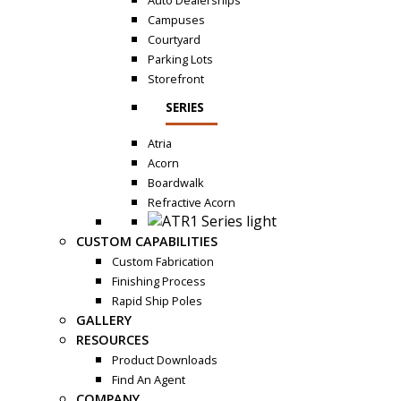
Auto Dealerships
Campuses
Courtyard
Parking Lots
Storefront
SERIES
Atria
Acorn
Boardwalk
Refractive Acorn
CUSTOM CAPABILITIES
Custom Fabrication
Finishing Process
Rapid Ship Poles
GALLERY
RESOURCES
Product Downloads
Find An Agent
COMPANY