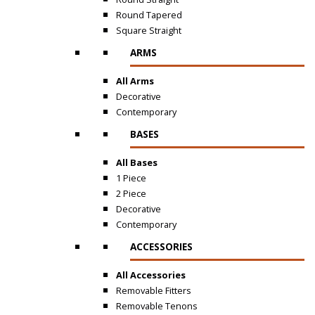
Round Tapered
Square Straight
ARMS
All Arms
Decorative
Contemporary
BASES
All Bases
1 Piece
2 Piece
Decorative
Contemporary
ACCESSORIES
All Accessories
Removable Fitters
Removable Tenons