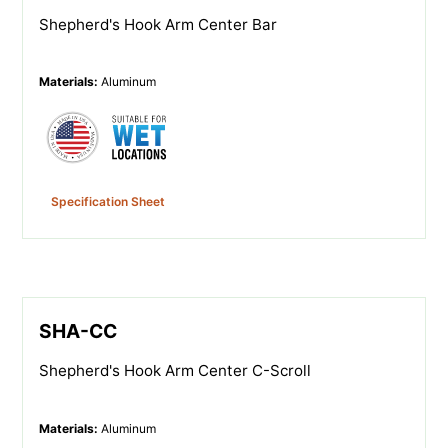
Shepherd's Hook Arm Center Bar
Materials
:
Aluminum
Specification Sheet
SHA-CC
Shepherd's Hook Arm Center C-Scroll
Materials
:
Aluminum