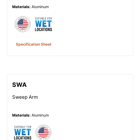
Materials
:
Aluminum
Specification Sheet
SWA
Sweep Arm
Materials
:
Aluminum