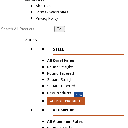
About Us
Forms / Warranties
Privacy Policy
Search:
POLES
STEEL
All Steel Poles
Round Straight
Round Tapered
Square Straight
Square Tapered
New Products
NEW
ALL POLE PRODUCTS
ALUMINUM
All Aluminum Poles
Round Straight