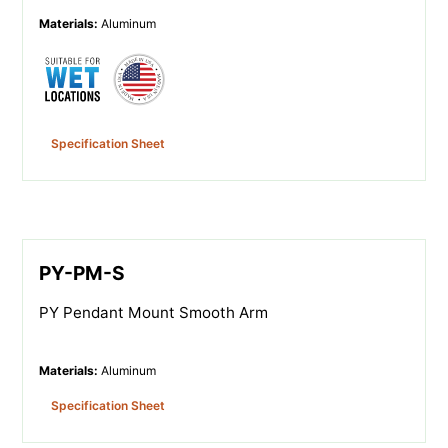
Materials
:
Aluminum
Specification Sheet
PY-PM-S
PY Pendant Mount Smooth Arm
Materials
:
Aluminum
Specification Sheet