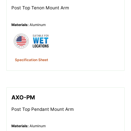
Post Top Tenon Mount Arm
Materials
:
Aluminum
Specification Sheet
AXO-PM
Post Top Pendant Mount Arm
Materials
:
Aluminum