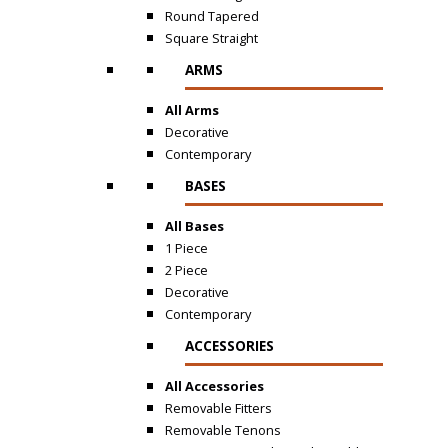
Round Tapered
Square Straight
ARMS
All Arms
Decorative
Contemporary
BASES
All Bases
1 Piece
2 Piece
Decorative
Contemporary
ACCESSORIES
All Accessories
Removable Fitters
Removable Tenons