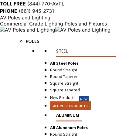
TOLL FREE
(844) 770-AVPL
PHONE
(661) 945-2731
AV Poles and Lighting
Commercial Grade Lighting Poles and Fixtures
POLES
STEEL
All Steel Poles
Round Straight
Round Tapered
Square Straight
Square Tapered
New Products
NEW
ALL POLE PRODUCTS
ALUMINUM
All Aluminum Poles
Round Straight