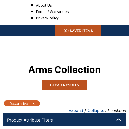
About Us
Forms / Warranties
Privacy Policy
(
0
) SAVED
ITEMS
Arms
Collection
CLEAR RESULTS
x
Decorative
/
Expand
Collapse
all sections
Product Attribute Filters