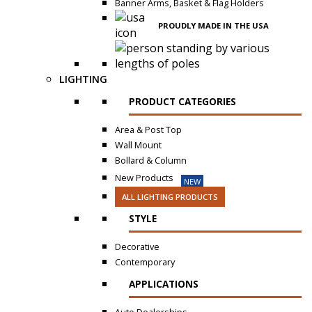
Banner Arms, Basket & Flag Holders
PROUDLY MADE IN THE USA
LIGHTING
PRODUCT CATEGORIES
Area & Post Top
Wall Mount
Bollard & Column
New Products
NEW
ALL LIGHTING PRODUCTS
STYLE
Decorative
Contemporary
APPLICATIONS