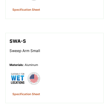
Specification Sheet
SWA-S
Sweep Arm Small
Materials
:
Aluminum
Specification Sheet