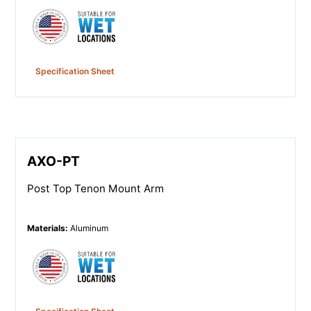
Specification Sheet
AXO-PT
Post Top Tenon Mount Arm
Materials
:
Aluminum