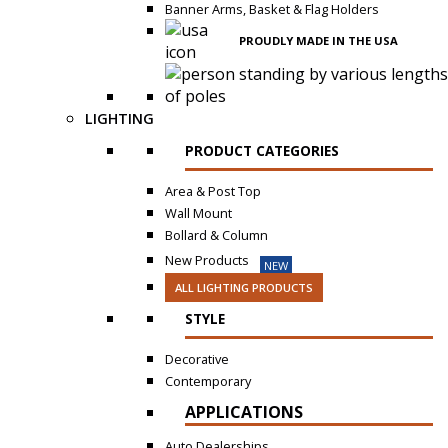
Banner Arms, Basket & Flag Holders
PROUDLY MADE IN THE USA
LIGHTING
PRODUCT CATEGORIES
Area & Post Top
Wall Mount
Bollard & Column
New Products
NEW
ALL LIGHTING PRODUCTS
STYLE
Decorative
Contemporary
APPLICATIONS
Auto Dealerships