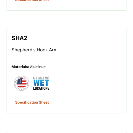
SHA2
Shepherd's Hook Arm
Materials
:
Aluminum
Specification Sheet