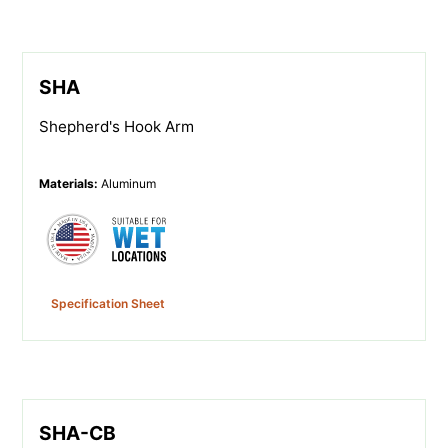
SHA
Shepherd's Hook Arm
Materials
:
Aluminum
Specification Sheet
SHA-CB