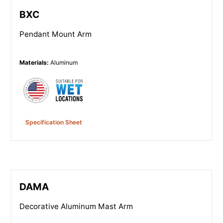
BXC
Pendant Mount Arm
Materials
:
Aluminum
Specification Sheet
DAMA
Decorative Aluminum Mast Arm