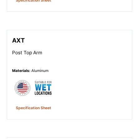
Specification Sheet
AXT
Post Top Arm
Materials
:
Aluminum
Specification Sheet