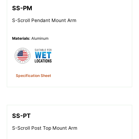
SS-PM
S-Scroll Pendant Mount Arm
Materials
:
Aluminum
Specification Sheet
SS-PT
S-Scroll Post Top Mount Arm