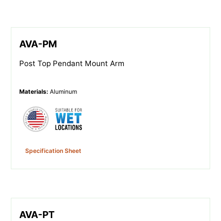
AVA-PM
Post Top Pendant Mount Arm
Materials
:
Aluminum
Specification Sheet
AVA-PT