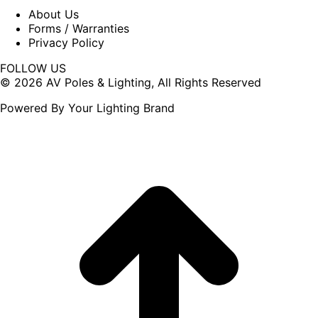
About Us
Forms / Warranties
Privacy Policy
FOLLOW US
Facebook
X
© 2026 AV Poles & Lighting, All Rights Reserved
page
page
Powered By Your Lighting Brand
opens
opens
in
in
new
new
window
window