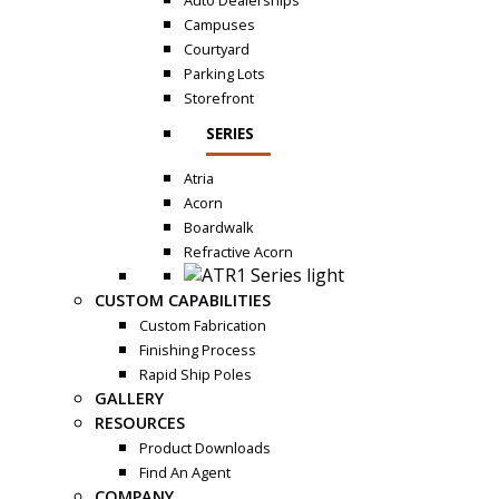
Auto Dealerships
Campuses
Courtyard
Parking Lots
Storefront
SERIES
Atria
Acorn
Boardwalk
Refractive Acorn
CUSTOM CAPABILITIES
Custom Fabrication
Finishing Process
Rapid Ship Poles
GALLERY
RESOURCES
Product Downloads
Find An Agent
COMPANY