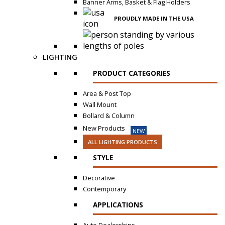
Banner Arms, Basket & Flag Holders
PROUDLY MADE IN THE USA
LIGHTING
PRODUCT CATEGORIES
Area & Post Top
Wall Mount
Bollard & Column
New Products
NEW
ALL LIGHTING PRODUCTS
STYLE
Decorative
Contemporary
APPLICATIONS