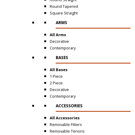
Round Tapered
Square Straight
ARMS
All Arms
Decorative
Contemporary
BASES
All Bases
1 Piece
2 Piece
Decorative
Contemporary
ACCESSORIES
All Accessories
Removable Fitters
Removable Tenons