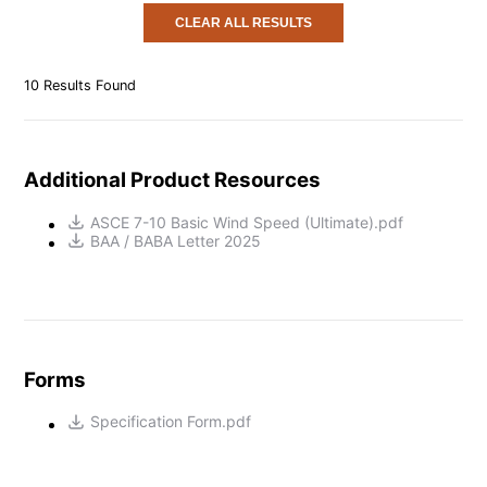
CLEAR ALL RESULTS
10
Results Found
Additional Product Resources
ASCE 7-10 Basic Wind Speed (Ultimate).pdf
BAA / BABA Letter 2025
Forms
Specification Form.pdf