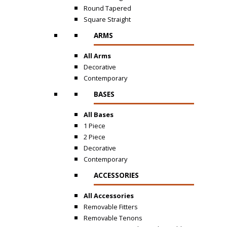
Round Tapered
Square Straight
ARMS
All Arms
Decorative
Contemporary
BASES
All Bases
1 Piece
2 Piece
Decorative
Contemporary
ACCESSORIES
All Accessories
Removable Fitters
Removable Tenons