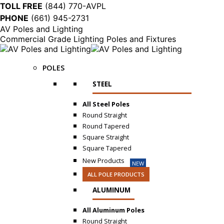
TOLL FREE
(844) 770-AVPL
PHONE
(661) 945-2731
AV Poles and Lighting
Commercial Grade Lighting Poles and Fixtures
POLES
STEEL
All Steel Poles
Round Straight
Round Tapered
Square Straight
Square Tapered
New Products
NEW
ALL POLE PRODUCTS
ALUMINUM
All Aluminum Poles
Round Straight