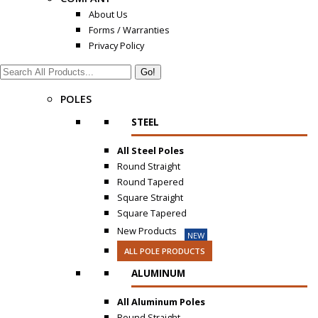
About Us
Forms / Warranties
Privacy Policy
Search:
POLES
STEEL
All Steel Poles
Round Straight
Round Tapered
Square Straight
Square Tapered
New Products
NEW
ALL POLE PRODUCTS
ALUMINUM
All Aluminum Poles
Round Straight