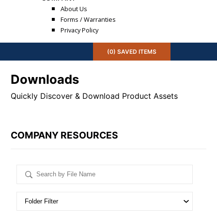
About Us
Forms / Warranties
Privacy Policy
(
0
) SAVED
ITEMS
Downloads
Quickly Discover & Download Product Assets
COMPANY RESOURCES