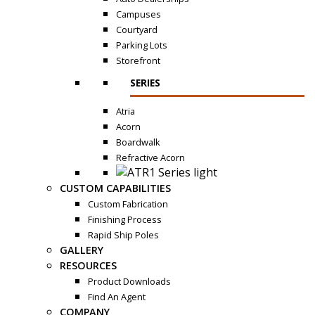
Campuses
Courtyard
Parking Lots
Storefront
SERIES
Atria
Acorn
Boardwalk
Refractive Acorn
CUSTOM CAPABILITIES
Custom Fabrication
Finishing Process
Rapid Ship Poles
GALLERY
RESOURCES
Product Downloads
Find An Agent
COMPANY