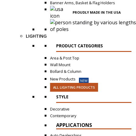
Banner Arms, Basket & Flag Holders
PROUDLY MADE IN THE USA
LIGHTING
PRODUCT CATEGORIES
Area & Post Top
Wall Mount
Bollard & Column
New Products
NEW
ALL LIGHTING PRODUCTS
STYLE
Decorative
Contemporary
APPLICATIONS
Auto Dealerships