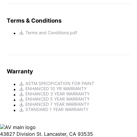
Terms & Conditions
Terms and Conditions.pdf
Warranty
ASTM SPECIFICATION FOR PAINT
ENHANCED 10 YR WARRANTY
ENHANCED 3 YEAR WARRANTY
ENHANCED 5 YEAR WARRANTY
ENHANCED 7 YEAR WARRANTY
STANDARD 1 YEAR WARRANTY
43827 Division St. Lancaster, CA 93535