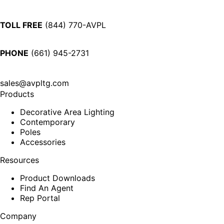
TOLL FREE
(844) 770-AVPL
PHONE
(661) 945-2731
sales@avpltg.com
Products
Decorative Area Lighting
Contemporary
Poles
Accessories
Resources
Product Downloads
Find An Agent
Rep Portal
Company