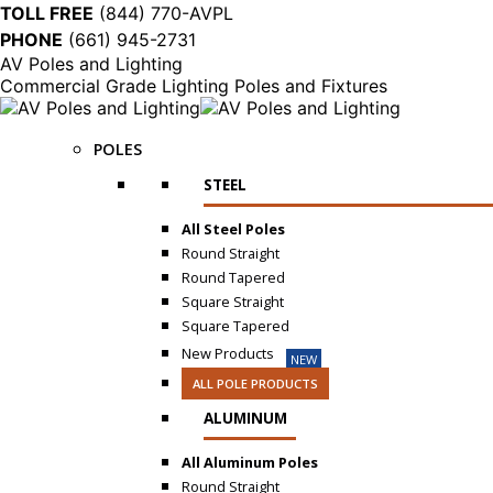
TOLL FREE
(844) 770-AVPL
PHONE
(661) 945-2731
AV Poles and Lighting
Commercial Grade Lighting Poles and Fixtures
POLES
STEEL
All Steel Poles
Round Straight
Round Tapered
Square Straight
Square Tapered
New Products
NEW
ALL POLE PRODUCTS
ALUMINUM
All Aluminum Poles
Round Straight