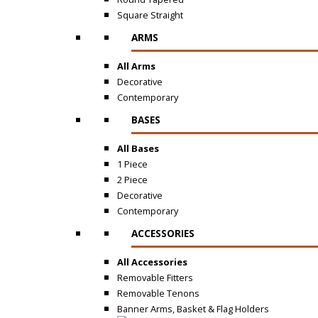
Square Straight
ARMS
All Arms
Decorative
Contemporary
BASES
All Bases
1 Piece
2 Piece
Decorative
Contemporary
ACCESSORIES
All Accessories
Removable Fitters
Removable Tenons
Banner Arms, Basket & Flag Holders