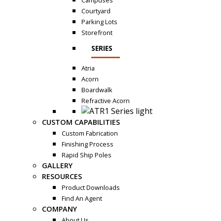
Campuses
Courtyard
Parking Lots
Storefront
SERIES
Atria
Acorn
Boardwalk
Refractive Acorn
CUSTOM CAPABILITIES
Custom Fabrication
Finishing Process
Rapid Ship Poles
GALLERY
RESOURCES
Product Downloads
Find An Agent
COMPANY
About Us