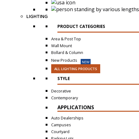
LIGHTING
PRODUCT CATEGORIES
Area & Post Top
Wall Mount
Bollard & Column
New Products
NEW
ALL LIGHTING PRODUCTS
STYLE
Decorative
Contemporary
APPLICATIONS
Auto Dealerships
Campuses
Courtyard
Parking Lots