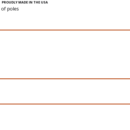
PROUDLY MADE IN THE USA