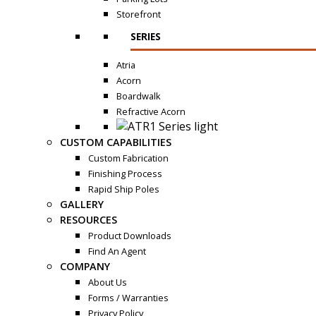
Storefront
SERIES
Atria
Acorn
Boardwalk
Refractive Acorn
CUSTOM CAPABILITIES
Custom Fabrication
Finishing Process
Rapid Ship Poles
GALLERY
RESOURCES
Product Downloads
Find An Agent
COMPANY
About Us
Forms / Warranties
Privacy Policy