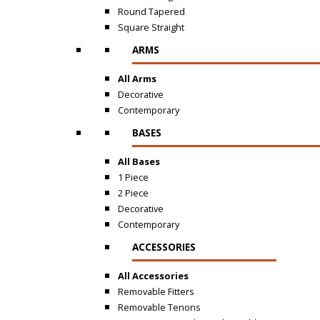
Round Tapered
Square Straight
ARMS
All Arms
Decorative
Contemporary
BASES
All Bases
1 Piece
2 Piece
Decorative
Contemporary
ACCESSORIES
All Accessories
Removable Fitters
Removable Tenons