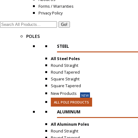
Forms / Warranties
Privacy Policy
Search:
POLES
STEEL
All Steel Poles
Round Straight
Round Tapered
Square Straight
Square Tapered
New Products
NEW
ALL POLE PRODUCTS
ALUMINUM
All Aluminum Poles
Round Straight
Round Tapered