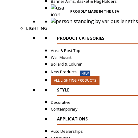
Banner Arms, Basket & Flag Holders
PROUDLY MADE IN THE USA
LIGHTING
PRODUCT CATEGORIES
Area & Post Top
Wall Mount
Bollard & Column
New Products
NEW
ALL LIGHTING PRODUCTS
STYLE
Decorative
Contemporary
APPLICATIONS
Auto Dealerships