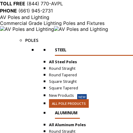
TOLL FREE
(844) 770-AVPL
PHONE
(661) 945-2731
AV Poles and Lighting
Commercial Grade Lighting Poles and Fixtures
POLES
STEEL
All Steel Poles
Round Straight
Round Tapered
Square Straight
Square Tapered
New Products
NEW
ALL POLE PRODUCTS
ALUMINUM
All Aluminum Poles
Round Straight