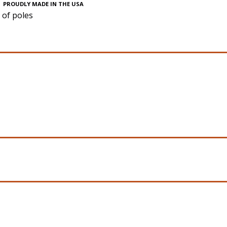
PROUDLY MADE IN THE USA