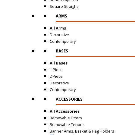
Square Straight
ARMS
All Arms
Decorative
Contemporary
BASES
All Bases
1 Piece
2 Piece
Decorative
Contemporary
ACCESSORIES
All Accessories
Removable Fitters
Removable Tenons
Banner Arms, Basket & Flag Holders