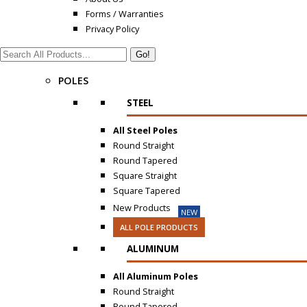
Forms / Warranties
Privacy Policy
Search:
POLES
STEEL
All Steel Poles
Round Straight
Round Tapered
Square Straight
Square Tapered
New Products
NEW
ALL POLE PRODUCTS
ALUMINUM
All Aluminum Poles
Round Straight
Round Tapered