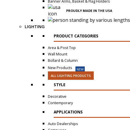
Banner Arms, Basket & Flag Holders
PROUDLY MADE IN THE USA
LIGHTING
PRODUCT CATEGORIES
Area & Post Top
Wall Mount
Bollard & Column
New Products
NEW
ALL LIGHTING PRODUCTS
STYLE
Decorative
Contemporary
APPLICATIONS
Auto Dealerships