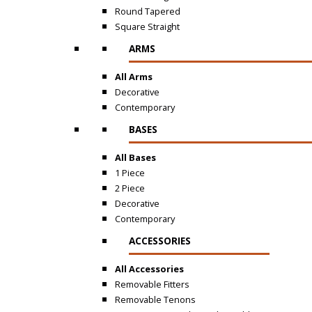
Round Tapered
Square Straight
ARMS
All Arms
Decorative
Contemporary
BASES
All Bases
1 Piece
2 Piece
Decorative
Contemporary
ACCESSORIES
All Accessories
Removable Fitters
Removable Tenons