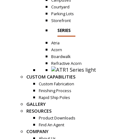
Campuses
Courtyard
Parking Lots
Storefront
SERIES
Atria
Acorn
Boardwalk
Refractive Acorn
CUSTOM CAPABILITIES
Custom Fabrication
Finishing Process
Rapid Ship Poles
GALLERY
RESOURCES
Product Downloads
Find An Agent
COMPANY
About Us