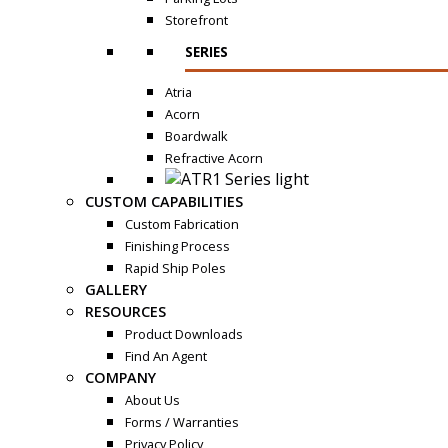
Storefront
SERIES
Atria
Acorn
Boardwalk
Refractive Acorn
CUSTOM CAPABILITIES
Custom Fabrication
Finishing Process
Rapid Ship Poles
GALLERY
RESOURCES
Product Downloads
Find An Agent
COMPANY
About Us
Forms / Warranties
Privacy Policy