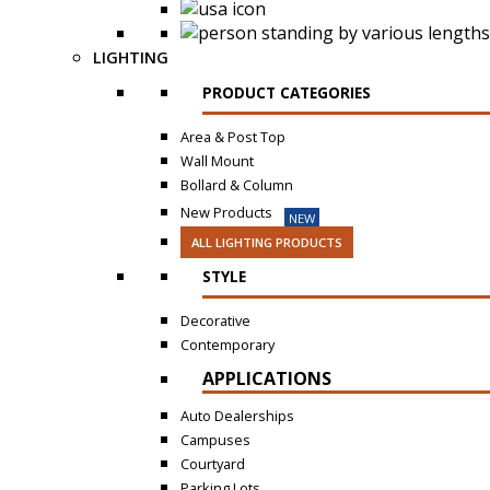
LIGHTING
PRODUCT CATEGORIES
Area & Post Top
Wall Mount
Bollard & Column
New Products
NEW
ALL LIGHTING PRODUCTS
STYLE
Decorative
Contemporary
APPLICATIONS
Auto Dealerships
Campuses
Courtyard
Parking Lots