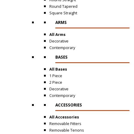
Round Tapered
Square Straight
ARMS
All Arms
Decorative
Contemporary
BASES
All Bases
1 Piece
2 Piece
Decorative
Contemporary
ACCESSORIES
All Accessories
Removable Fitters
Removable Tenons