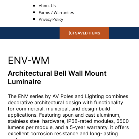
About Us
Forms / Warranties
Privacy Policy
(
0
) SAVED
ITEMS
ENV-WM
Architectural Bell Wall Mount
Luminaire
The ENV series by AV Poles and Lighting combines
decorative architectural design with functionality
for commercial, municipal, and design build
applications. Featuring spun and cast aluminum,
stainless steel hardware, IP68-rated modules, 6500
lumens per module, and a 5-year warranty, it offers
excellent corrosion resistance and long-lasting