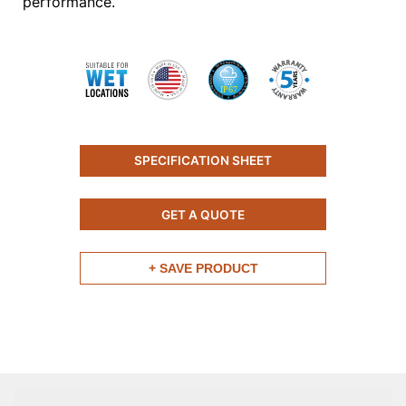
performance.
SPECIFICATION SHEET
GET A QUOTE
+ SAVE PRODUCT