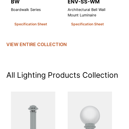
BW
ENV-SS-WM
T
Boardwalk Series
Architectural Bell Wall
Te
Mount Luminaire
Lu
Specification Sheet
Specification Sheet
VIEW ENTIRE
COLLECTION
All Lighting Products
Collection