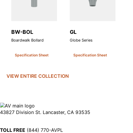
BW-BOL
GL
V
Boardwalk Bollard
Globe Series
Va
Specification Sheet
Specification Sheet
VIEW ENTIRE
COLLECTION
43827 Division St. Lancaster, CA 93535
TOLL FREE
(844) 770-AVPL