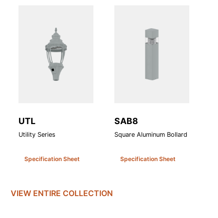
UTL
SAB8
A
Utility Series
Square Aluminum Bollard
At
Specification Sheet
Specification Sheet
VIEW ENTIRE
COLLECTION