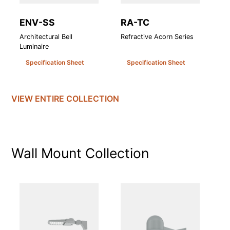
ENV-SS
RA-TC
R
Architectural Bell
Refractive Acorn Series
Re
Luminaire
Specification Sheet
Specification Sheet
VIEW ENTIRE
COLLECTION
Wall Mount
Collection