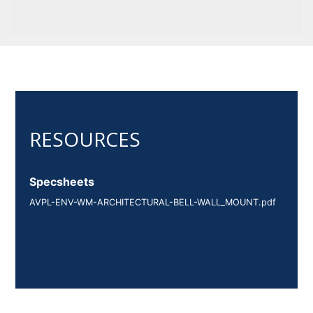
Specsheets
AVPL-ENV-WM-ARCHITECTURAL-BELL-WALL_MOUNT.pdf