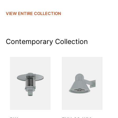
VIEW ENTIRE
COLLECTION
Contemporary
Collection