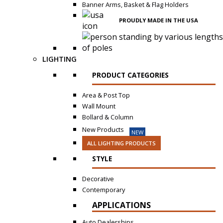
Banner Arms, Basket & Flag Holders
PROUDLY MADE IN THE USA
LIGHTING
PRODUCT CATEGORIES
Area & Post Top
Wall Mount
Bollard & Column
New Products
NEW
ALL LIGHTING PRODUCTS
STYLE
Decorative
Contemporary
APPLICATIONS
Auto Dealerships