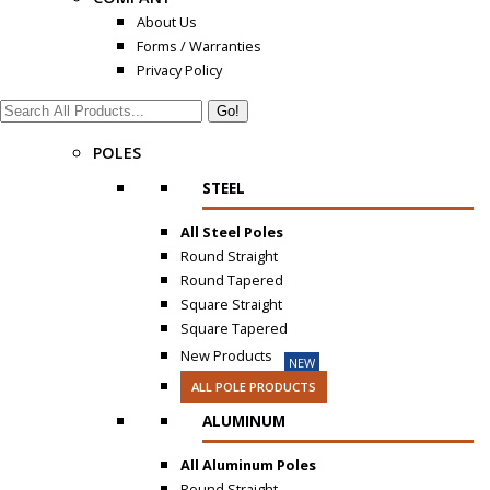
About Us
Forms / Warranties
Privacy Policy
Search:
POLES
STEEL
All Steel Poles
Round Straight
Round Tapered
Square Straight
Square Tapered
New Products
NEW
ALL POLE PRODUCTS
ALUMINUM
All Aluminum Poles
Round Straight