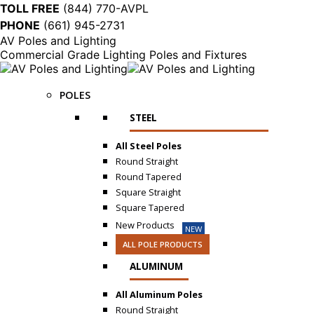
TOLL FREE
(844) 770-AVPL
PHONE
(661) 945-2731
AV Poles and Lighting
Commercial Grade Lighting Poles and Fixtures
POLES
STEEL
All Steel Poles
Round Straight
Round Tapered
Square Straight
Square Tapered
New Products
NEW
ALL POLE PRODUCTS
ALUMINUM
All Aluminum Poles
Round Straight