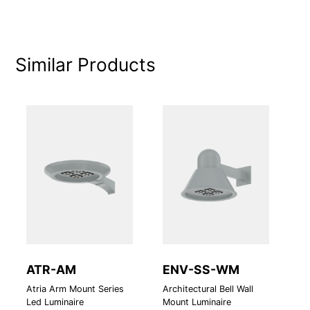
Similar Products
ATR-AM
ENV-SS-WM
M
Atria Arm Mount Series
Architectural Bell Wall
LE
Led Luminaire
Mount Luminaire