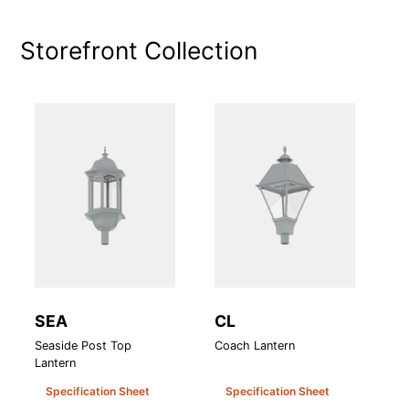
Storefront
Collection
SEA
CL
A
Seaside Post Top
Coach Lantern
At
Lantern
Le
Specification Sheet
Specification Sheet