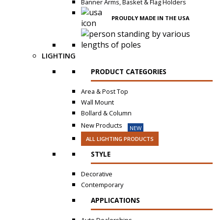
Banner Arms, Basket & Flag Holders
PROUDLY MADE IN THE USA
LIGHTING
PRODUCT CATEGORIES
Area & Post Top
Wall Mount
Bollard & Column
New Products
NEW
ALL LIGHTING PRODUCTS
STYLE
Decorative
Contemporary
APPLICATIONS