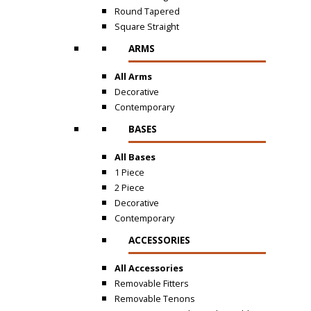
Round Tapered
Square Straight
ARMS
All Arms
Decorative
Contemporary
BASES
All Bases
1 Piece
2 Piece
Decorative
Contemporary
ACCESSORIES
All Accessories
Removable Fitters
Removable Tenons