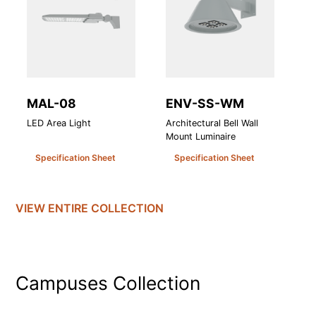
MAL-08
ENV-SS-WM
A
LED Area Light
Architectural Bell Wall
At
Mount Luminaire
Le
Specification Sheet
Specification Sheet
VIEW ENTIRE
COLLECTION
Campuses
Collection