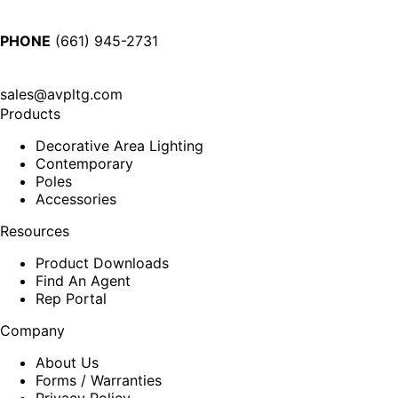
PHONE
(661) 945-2731
sales@avpltg.com
Products
Decorative Area Lighting
Contemporary
Poles
Accessories
Resources
Product Downloads
Find An Agent
Rep Portal
Company
About Us
Forms / Warranties