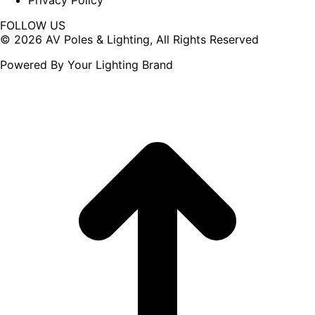
Privacy Policy
FOLLOW US
Facebook
X
© 2026 AV Poles & Lighting, All Rights Reserved
page
page
Powered By Your Lighting Brand
opens
opens
in
in
new
new
window
window