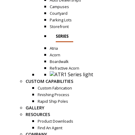
Auto Dealerships
Campuses
Courtyard
Parking Lots
Storefront
SERIES
Atria
Acorn
Boardwalk
Refractive Acorn
CUSTOM CAPABILITIES
Custom Fabrication
Finishing Process
Rapid Ship Poles
GALLERY
RESOURCES
Product Downloads
Find An Agent
COMPANY