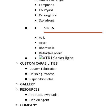
Campuses
Courtyard
Parking Lots
Storefront
SERIES
Atria
Acorn
Boardwalk
Refractive Acorn
CUSTOM CAPABILITIES
Custom Fabrication
Finishing Process
Rapid Ship Poles
GALLERY
RESOURCES
Product Downloads
Find An Agent
COMPANY