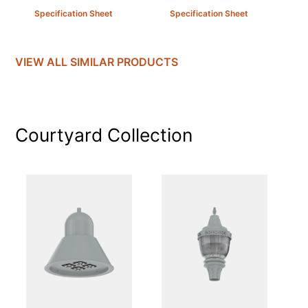
Specification Sheet
Specification Sheet
VIEW ALL SIMILAR PRODUCTS
Courtyard
Collection